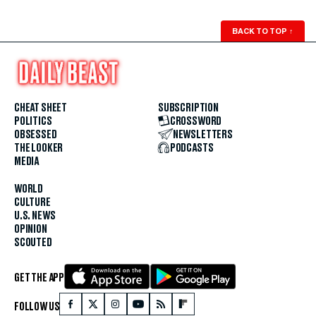
BACK TO TOP
↑
CHEAT SHEET
SUBSCRIPTION
POLITICS
CROSSWORD
OBSESSED
NEWSLETTERS
THE LOOKER
PODCASTS
MEDIA
WORLD
CULTURE
U.S. NEWS
OPINION
SCOUTED
GET THE APP
FOLLOW US