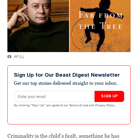
AP (L)
Sign Up for Our Beast Digest Newsletter
Get our top stories delivered straight to your inbox.
Email address
SIGN UP
By clicking "Sign Up" you agree to our
Terms of Use
and
Privacy Policy
.
Criminality is the child’s fault, something he has