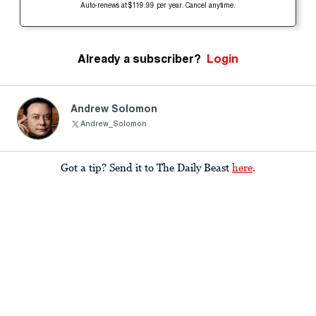
Auto-renews at $119.99 per year. Cancel anytime.
Already a subscriber?
Login
Andrew Solomon
Andrew_Solomon
Got a tip? Send it to The Daily Beast
here
.