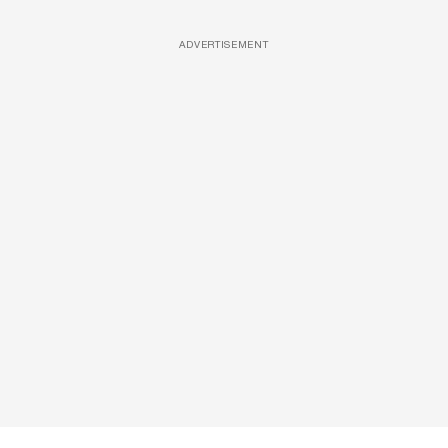
ADVERTISEMENT