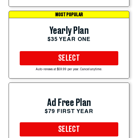
MOST POPULAR
Yearly Plan
$35 YEAR ONE
SELECT
Auto-renews at $59.99 per year. Cancel anytime.
Ad Free Plan
$79 FIRST YEAR
SELECT