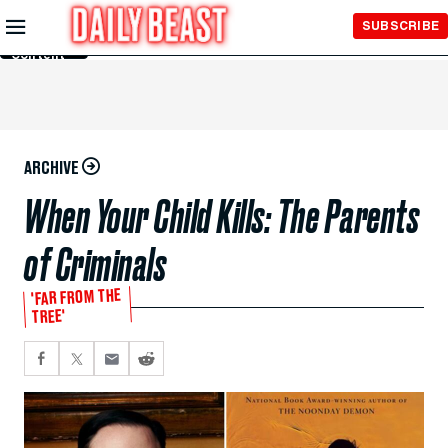
Skip to
SUBSCRIBE
Main
Content
ARCHIVE
When Your Child Kills: The Parents
of Criminals
'FAR FROM THE
TREE'