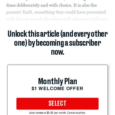
done deliberately and with choice. It is also the
parents’ fault, something they could have prevented
with decent moral education and adequate vigilance.
Unlock this article (and every other
one) by becoming a subscriber
now.
Monthly Plan
$1 WELCOME OFFER
SELECT
Auto-renews at $5.99 per month. Cancel anytime.