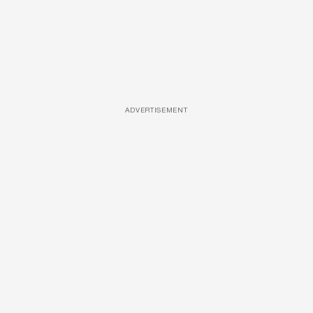
ADVERTISEMENT