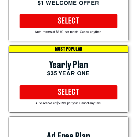
$1 WELCOME OFFER
SELECT
Auto-renews at $5.99 per month. Cancel anytime.
MOST POPULAR
Yearly Plan
$35 YEAR ONE
SELECT
Auto-renews at $59.99 per year. Cancel anytime.
Ad Free Plan