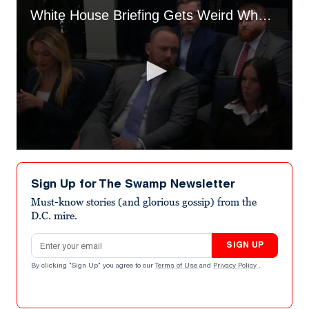
White House Briefing Gets Weird When ‘New Media’ Member Asks What to Cover
0
seconds
of
Sign Up for The Swamp Newsletter
3
minutes,
Must-know stories (and glorious gossip) from the
24
D.C. mire.
seconds
Email address
SIGN UP
By clicking "Sign Up" you agree to our
Terms of Use
and
Privacy Policy
.