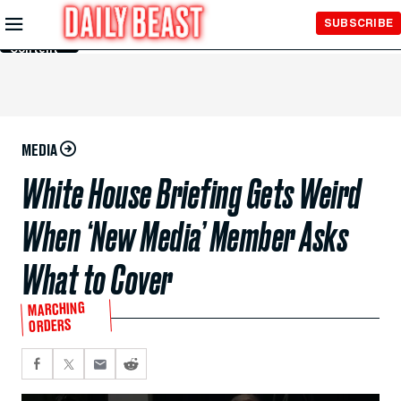
Skip to
SUBSCRIBE
Main
Content
MEDIA
White House Briefing Gets Weird
When ‘New Media’ Member Asks
What to Cover
MARCHING
ORDERS