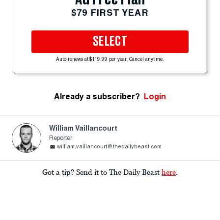
$79 FIRST YEAR
SELECT
Auto-renews at $119.99 per year. Cancel anytime.
Already a subscriber?
Login
William Vaillancourt
Reporter
william.vaillancourt@thedailybeast.com
Got a tip? Send it to The Daily Beast
here
.