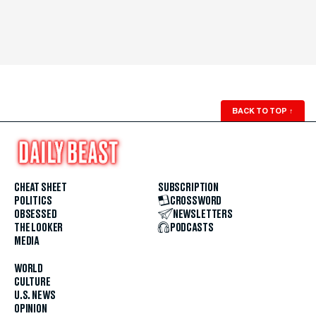
BACK TO TOP
↑
CHEAT SHEET
SUBSCRIPTION
POLITICS
CROSSWORD
OBSESSED
NEWSLETTERS
THE LOOKER
PODCASTS
MEDIA
WORLD
CULTURE
U.S. NEWS
OPINION