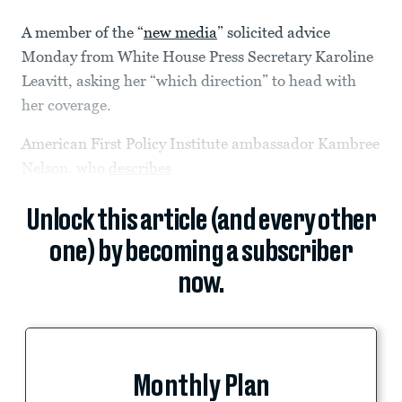
A member of the “
new media
” solicited advice
Monday from White House Press Secretary Karoline
Leavitt, asking her “which direction” to head with
her coverage.
American First Policy Institute ambassador Kambree
Nelson, who
describes
Unlock this article (and every other
one) by becoming a subscriber
now.
Monthly Plan