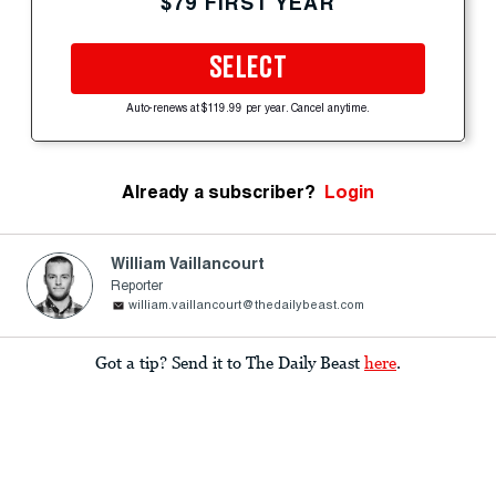
$79 FIRST YEAR
SELECT
Auto-renews at $119.99 per year. Cancel anytime.
Already a subscriber?
Login
William Vaillancourt
Reporter
william.vaillancourt@thedailybeast.com
Got a tip? Send it to The Daily Beast
here
.