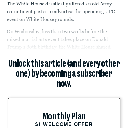
The White House drastically altered an old Army
recruitment poster to advertise the upcoming UFC
event on White House grounds.
On Wednesday, less than two weeks before the
mixed martial arts event takes place on Donald
Trump’s 80th birthday, the White House
shared
Unlock this article (and every other
one) by becoming a subscriber
now.
Monthly Plan
$1 WELCOME OFFER