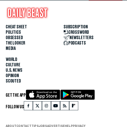
CHEAT SHEET
SUBSCRIPTION
POLITICS
CROSSWORD
OBSESSED
NEWSLETTERS
THE LOOKER
PODCASTS
MEDIA
WORLD
CULTURE
U.S. NEWS
OPINION
SCOUTED
GET THE APP
FOLLOW US
ABOUT
CONTACT
TIPS
JOBS
ADVERTISE
HELP
PRIVACY