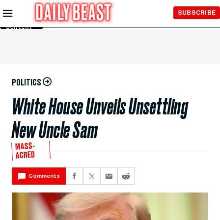
Skip to
SUBSCRIBE
Main
Content
POLITICS
White House Unveils Unsettling
New Uncle Sam
MASS-
ACRED
Comments