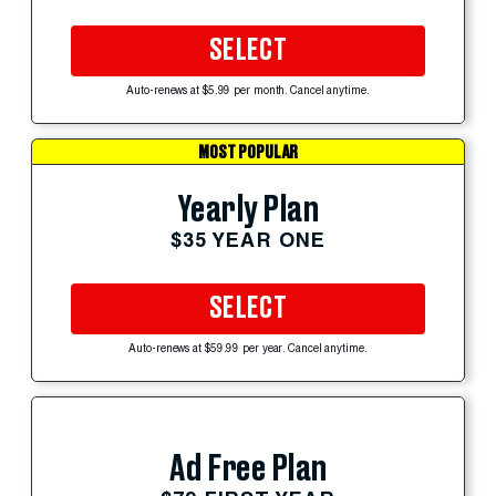
SELECT
Auto-renews at $5.99 per month. Cancel anytime.
MOST POPULAR
Yearly Plan
$35 YEAR ONE
SELECT
Auto-renews at $59.99 per year. Cancel anytime.
Ad Free Plan