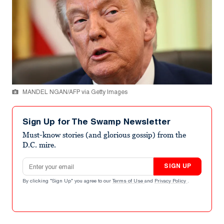
MANDEL NGAN/AFP via Getty Images
Sign Up for The Swamp Newsletter
Must-know stories (and glorious gossip) from the
D.C. mire.
Email address
SIGN UP
By clicking "Sign Up" you agree to our
Terms of Use
and
Privacy Policy
.