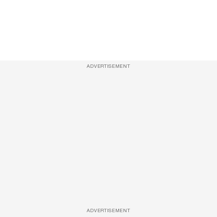
ADVERTISEMENT
ADVERTISEMENT