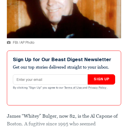
FBI / AP Photo
Sign Up for Our Beast Digest Newsletter
Get our top stories delivered straight to your inbox.
Email address
SIGN UP
By clicking "Sign Up" you agree to our
Terms of Use
and
Privacy Policy
.
James “Whitey” Bulger, now 82, is the Al Capone of
Boston. A fugitive since 1995 who seemed