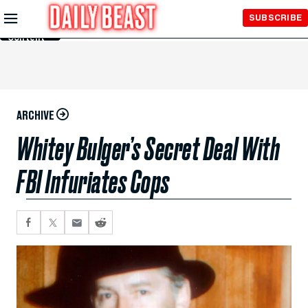
Skip to
SUBSCRIBE
Main
Content
ARCHIVE
Whitey Bulger’s Secret Deal With
FBI Infuriates Cops