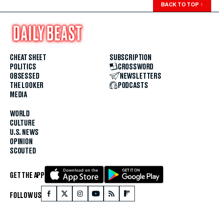
BACK TO TOP
↑
CHEAT SHEET
SUBSCRIPTION
POLITICS
CROSSWORD
OBSESSED
NEWSLETTERS
THE LOOKER
PODCASTS
MEDIA
WORLD
CULTURE
U.S. NEWS
OPINION
SCOUTED
GET THE APP
FOLLOW US