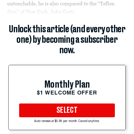
untouchable, he is also compared to the “Teflon
Don” of New York, John Gotti.
Unlock this article (and every other
one) by becoming a subscriber
now.
Monthly Plan
$1 WELCOME OFFER
SELECT
Auto-renews at $5.99 per month. Cancel anytime.