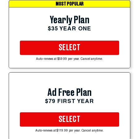
MOST POPULAR
Yearly Plan
$35 YEAR ONE
SELECT
Auto-renews at $59.99 per year. Cancel anytime.
Ad Free Plan
$79 FIRST YEAR
SELECT
Auto-renews at $119.99 per year. Cancel anytime.