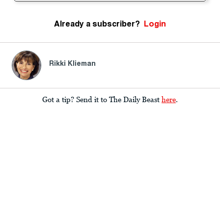
Already a subscriber?
Login
Rikki Klieman
Got a tip? Send it to The Daily Beast
here
.