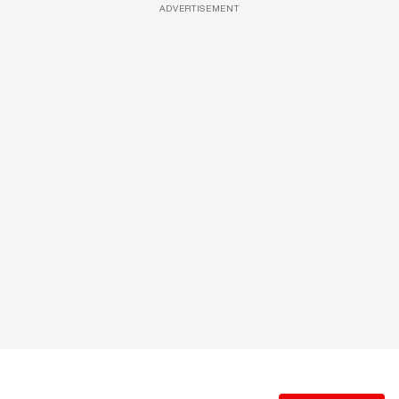
ADVERTISEMENT