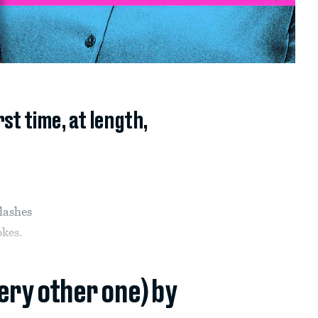
t time, at length,
flashes
okes.
very other one) by