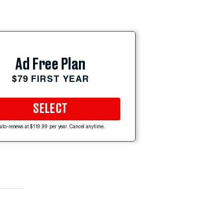
Ad Free Plan
$79 FIRST YEAR
SELECT
uto-renews at $119.99 per year. Cancel anytime.