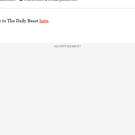
t to The Daily Beast
here
.
ADVERTISEMENT