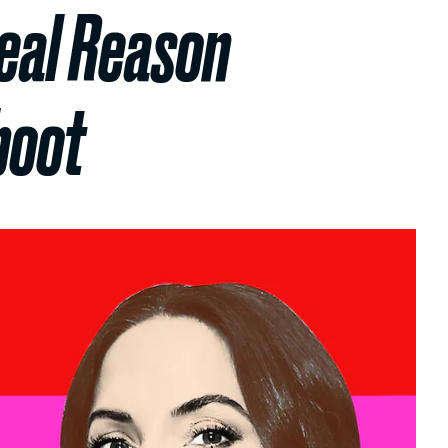
eal Reason
boot