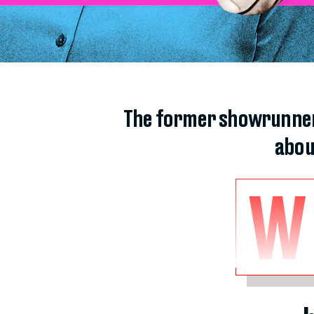
The former showrunner f
abou
W