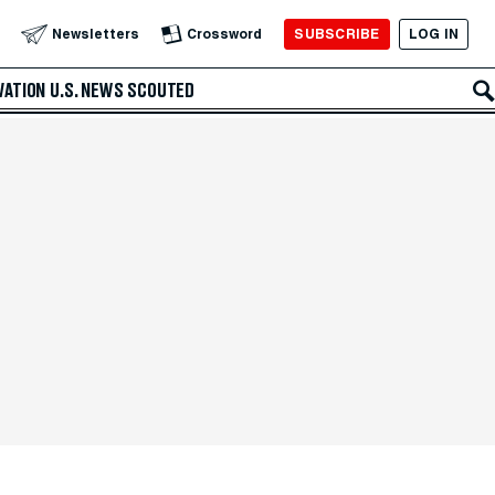
SUBSCRIBE
LOG IN
Newsletters
Crossword
VATION
U.S. NEWS
SCOUTED