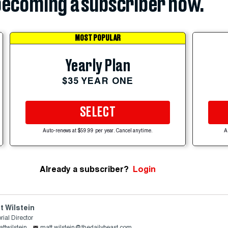
ecoming a subscriber now.
MOST POPULAR
Yearly Plan
$35 YEAR ONE
SELECT
Auto-renews at $59.99 per year. Cancel anytime.
A
Already a subscriber?
Login
t Wilstein
rial Director
ttwilstein
matt.wilstein@thedailybeast.com