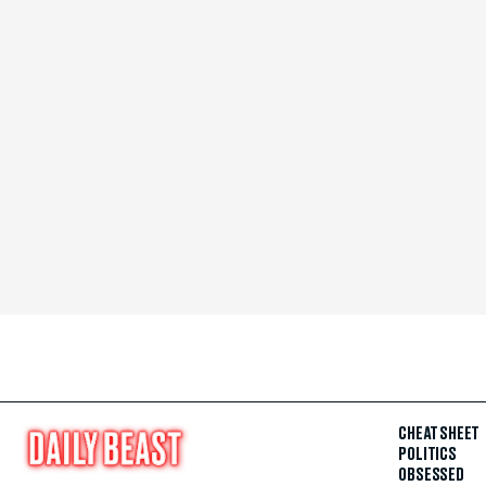
CHEAT SHEET
POLITICS
OBSESSED