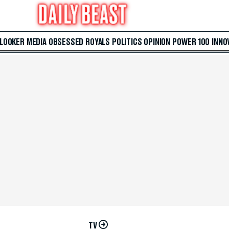
 LOOKER
MEDIA
OBSESSED
ROYALS
POLITICS
OPINION
POWER 100
INNO
TV