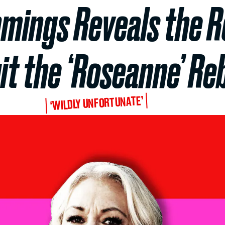
ings Reveals the R
it the ‘Roseanne’ Re
‘WILDLY UNFORTUNATE’