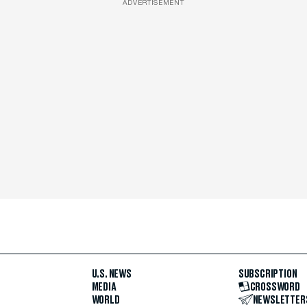
ADVERTISEMENT
U.S. NEWS
SUBSCRIPTION
MEDIA
CROSSWORD
WORLD
NEWSLETTER