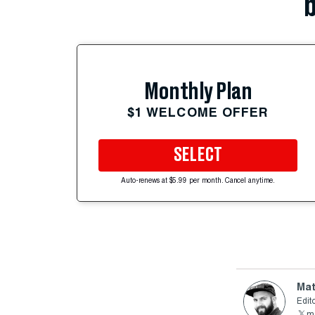
b
Monthly Plan
$1 WELCOME OFFER
SELECT
Auto-renews at $5.99 per month. Cancel anytime.
Mat
Edito
ma