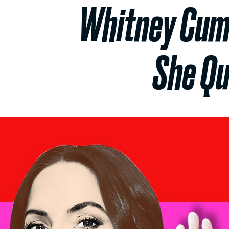
Whitney Cumm
She Qu