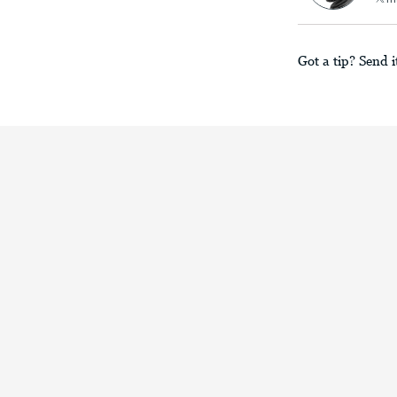
Got a tip? Send i