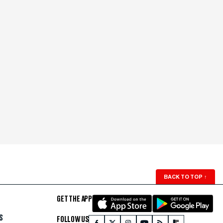
BACK TO TOP
↑
GET THE APP
S
FOLLOW US