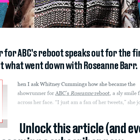
or ABC’s reboot speaks out for the firs
t what went down with Roseanne Barr.
hen I ask Whitney Cummings how she became the
showrunner for
ABC’s
Roseanne
reboot
, a sly smile 
across her face. “I just am a fan of her tweets,” she j
Unlock this article (and e