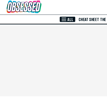
Skip to Main Content
ALL
CHEAT SHEET
THE