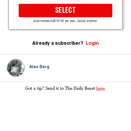
SELECT
Auto-renews at $119.99 per year. Cancel anytime.
Already a subscriber?
Login
Alex Berg
Got a tip? Send it to The Daily Beast
here
.