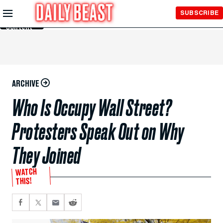
Skip to
SUBSCRIBE
Main
Content
ARCHIVE
Who Is Occupy Wall Street?
Protesters Speak Out on Why
They Joined
WATCH
THIS!