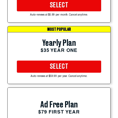
SELECT
Auto-renews at $5.99 per month. Cancel anytime.
MOST POPULAR
Yearly Plan
$35 YEAR ONE
SELECT
Auto-renews at $59.99 per year. Cancel anytime.
Ad Free Plan
$79 FIRST YEAR