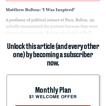
Matthew Bolton: ‘I Was Inspired’
A professor of political science at Pace, Bolton, 30,
initially encountered the protests because they were
close to the university. Bolton, who holds a Ph.D.
Unlock this article (and every other
one) by becoming a subscriber
now.
Monthly Plan
$1 WELCOME OFFER