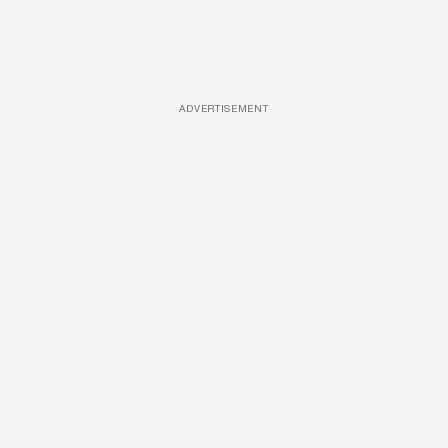
ADVERTISEMENT