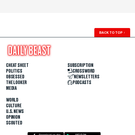
BACK TO TOP
↑
CHEAT SHEET
SUBSCRIPTION
POLITICS
CROSSWORD
OBSESSED
NEWSLETTERS
THE LOOKER
PODCASTS
MEDIA
WORLD
CULTURE
U.S. NEWS
OPINION
SCOUTED