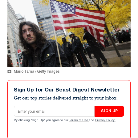
Mario Tama / Getty Images
Sign Up for Our Beast Digest Newsletter
Get our top stories delivered straight to your inbox.
Email address
SIGN UP
By clicking "Sign Up" you agree to our
Terms of Use
and
Privacy Policy
.