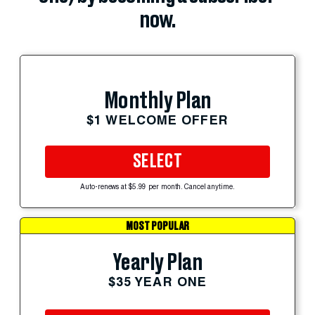
now.
Monthly Plan
$1 WELCOME OFFER
SELECT
Auto-renews at $5.99 per month. Cancel anytime.
MOST POPULAR
Yearly Plan
$35 YEAR ONE