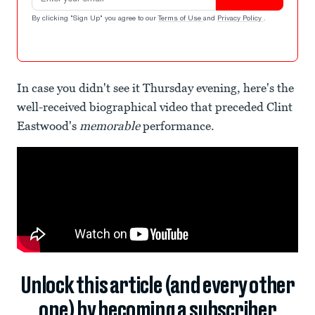
By clicking "Sign Up" you agree to our
Terms of Use
and
Privacy Policy
.
In case you didn't see it Thursday evening, here's the
well-received biographical video that preceded Clint
Eastwood's
memorable
performance.
Unlock this article (and every other
one) by becoming a subscriber