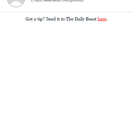
https://www.twitter.com/jgreendc
Got a tip? Send it to The Daily Beast
here
.