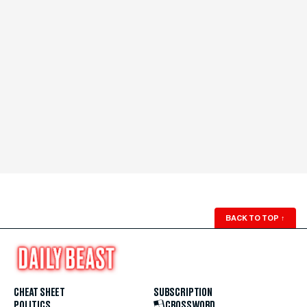
BACK TO TOP
↑
CHEAT SHEET
SUBSCRIPTION
POLITICS
CROSSWORD