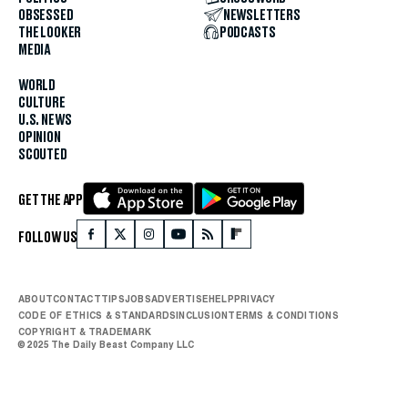
OBSESSED
NEWSLETTERS
THE LOOKER
PODCASTS
MEDIA
WORLD
CULTURE
U.S. NEWS
OPINION
SCOUTED
GET THE APP
FOLLOW US
ABOUT
CONTACT
TIPS
JOBS
ADVERTISE
HELP
PRIVACY
CODE OF ETHICS & STANDARDS
INCLUSION
TERMS & CONDITIONS
COPYRIGHT & TRADEMARK
© 2025 The Daily Beast Company LLC