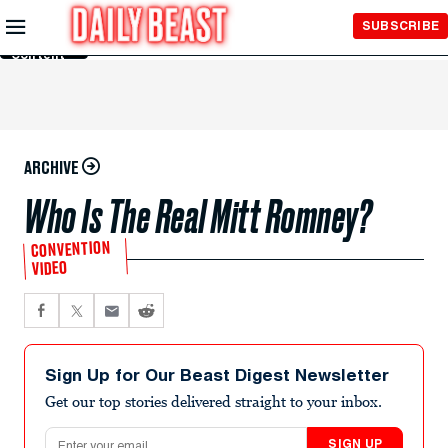
Skip to
SUBSCRIBE
Main
Content
ARCHIVE
Who Is The Real Mitt Romney?
CONVENTION
VIDEO
Sign Up for Our Beast Digest Newsletter
Get our top stories delivered straight to your inbox.
Email address
SIGN UP