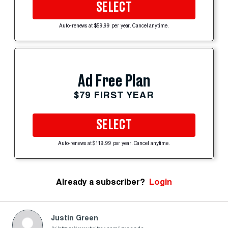
SELECT
Auto-renews at $59.99 per year. Cancel anytime.
Ad Free Plan
$79 FIRST YEAR
SELECT
Auto-renews at $119.99 per year. Cancel anytime.
Already a subscriber?
Login
Justin Green