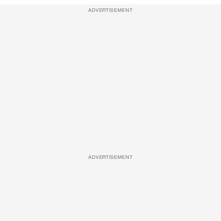
ADVERTISEMENT
ADVERTISEMENT