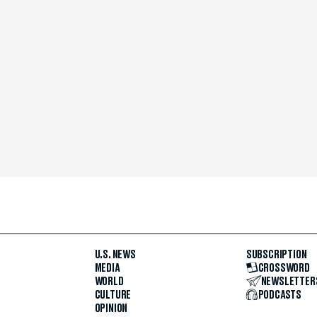
U.S. NEWS
SUBSCRIPTION
MEDIA
CROSSWORD
WORLD
NEWSLETTER
CULTURE
PODCASTS
OPINION