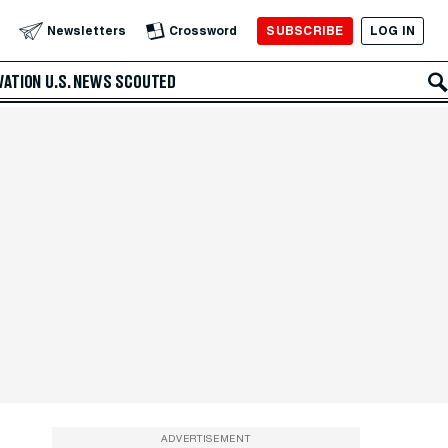
SUBSCRIBE
LOG IN
Newsletters
Crossword
VATION
U.S. NEWS
SCOUTED
ADVERTISEMENT