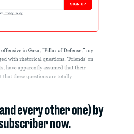
SIGN UP
nd
Privacy Policy
.
t offensive in Gaza, “Pillar of Defense,” my
ed with rhetorical questions. ‘Friends’ on
ts, have apparently assumed that their
t that these questions are totally
(and every other one) by
subscriber now.