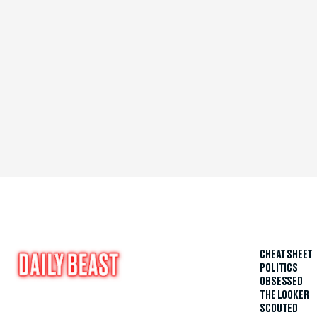
CHEAT SHEET
POLITICS
OBSESSED
THE LOOKER
SCOUTED