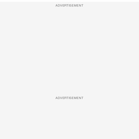
ADVERTISEMENT
ADVERTISEMENT