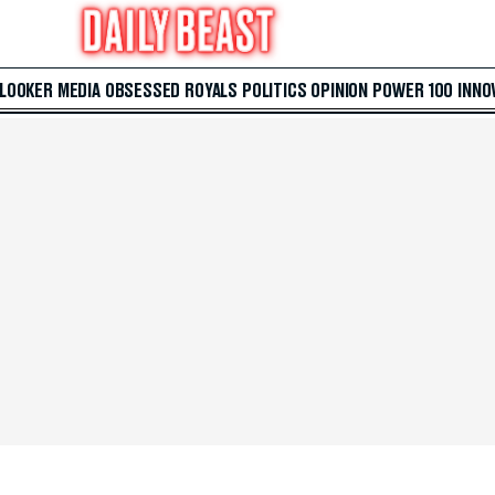
 LOOKER
MEDIA
OBSESSED
ROYALS
POLITICS
OPINION
POWER 100
INNO