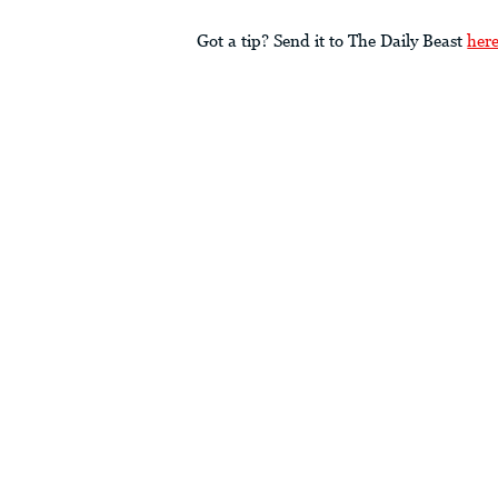
Got a tip? Send it to The Daily Beast
her