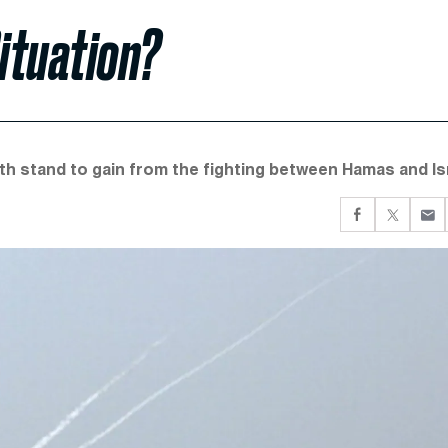
ituation?
th stand to gain from the fighting between Hamas and Isr