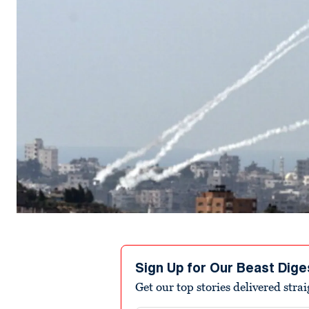
Sign Up for Our Beast Dige
Get our top stories delivered stra