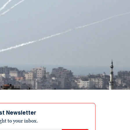
st Newsletter
ight to your inbox.