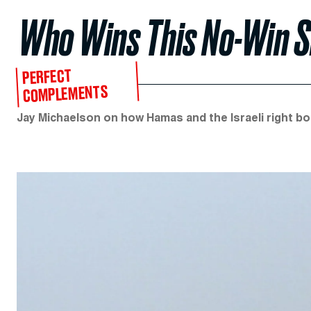
Who Wins This No-Win S
PERFECT
COMPLEMENTS
Jay Michaelson on how Hamas and the Israeli right bo