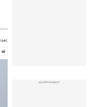
ael.
ADVERTISEMENT