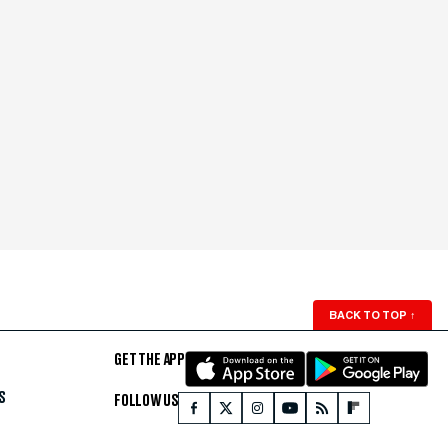
BACK TO TOP
↑
GET THE APP
S
FOLLOW US