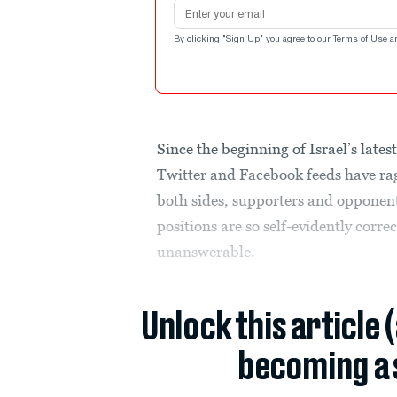
Email address
By clicking "Sign Up" you agree to our
Terms of Use
a
Since the beginning of Israel’s lates
Twitter and Facebook feeds have rag
both sides, supporters and opponen
positions are so self-evidently correc
unanswerable.
Unlock this article 
becoming a 