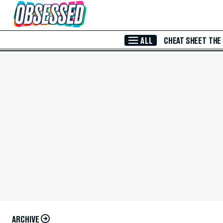
Skip to Main Content
ALL
CHEAT SHEET
THE
ARCHIVE