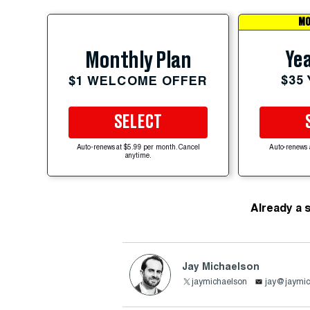
MO
Yea
Monthly Plan
$35
$1 WELCOME OFFER
SELECT
Auto-renews at $5.99 per month. Cancel
Auto-renews 
anytime.
Already a 
Jay Michaelson
jaymichaelson
jay@jaymic