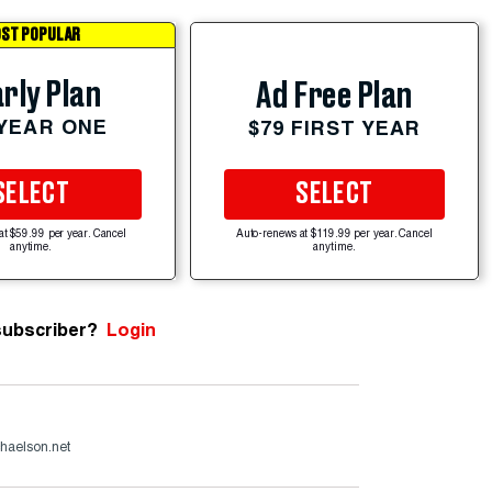
ST POPULAR
rly Plan
Ad Free Plan
 YEAR ONE
$79 FIRST YEAR
SELECT
SELECT
at $59.99 per year. Cancel
Auto-renews at $119.99 per year. Cancel
anytime.
anytime.
subscriber?
Login
haelson.net