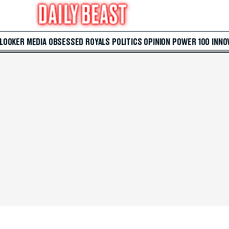
 LOOKER
MEDIA
OBSESSED
ROYALS
POLITICS
OPINION
POWER 100
INNO