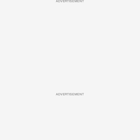
ADVERTISEMENT
ADVERTISEMENT