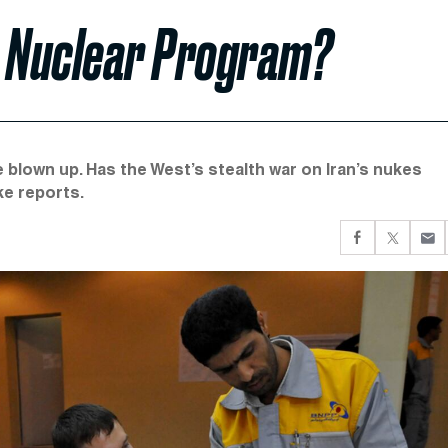
s Nuclear Program?
e blown up. Has the West’s stealth war on Iran’s nukes
ke reports.