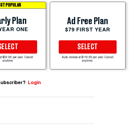
ST POPULAR
rly Plan
Ad Free Plan
 YEAR ONE
$79 FIRST YEAR
SELECT
SELECT
at $59.99 per year. Cancel
Auto-renews at $119.99 per year. Cancel
anytime.
anytime.
subscriber?
Login