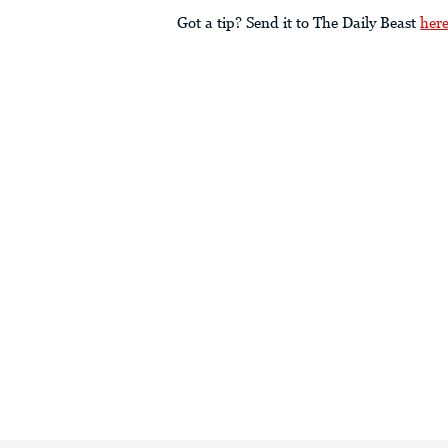
Got a tip? Send it to The Daily Beast
her