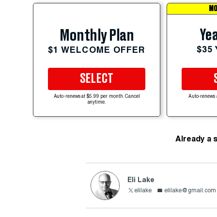
MO
Yea
Monthly Plan
$35
$1 WELCOME OFFER
SELECT
Auto-renews at $5.99 per month. Cancel
Auto-renews 
anytime.
Already a 
Eli Lake
elilake
elilake@gmail.com