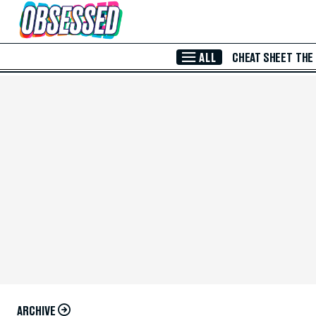
Skip to Main Content
ALL
CHEAT SHEET
THE
ARCHIVE