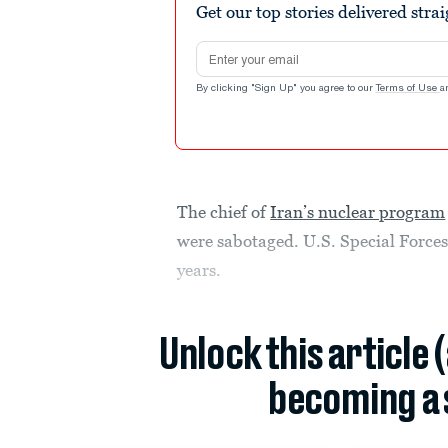
Get our top stories delivered stra
Email address
By clicking "Sign Up" you agree to our
Terms of Use
a
The chief of
Iran’s nuclear program
were sabotaged. U.S. Special Forces 
years.
Unlock this article 
becoming a 