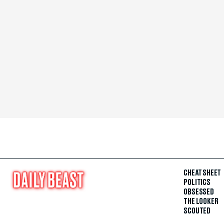
CHEAT SHEET
POLITICS
OBSESSED
THE LOOKER
SCOUTED