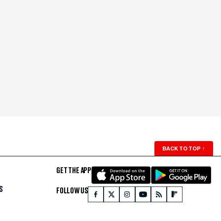
BACK TO TOP
↑
GET THE APP
S
FOLLOW US