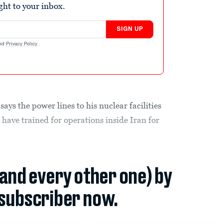
ight to your inbox.
SIGN UP
nd
Privacy Policy
.
says the power lines to his nuclear facilities
have trained for operations inside Iran for
(and every other one) by
subscriber now.