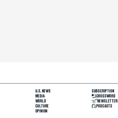
U.S. NEWS
SUBSCRIPTION
MEDIA
CROSSWORD
WORLD
NEWSLETTER
CULTURE
PODCASTS
OPINION