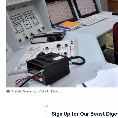
Mehdi Ghasemi, ISNA / AP Photo
Sign Up for Our Beast Dige