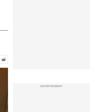
ADVERTISEMENT