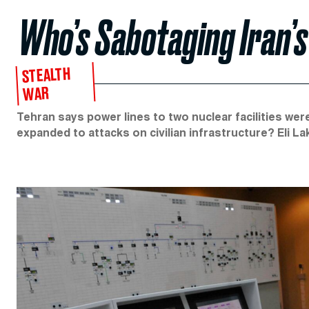
Who’s Sabotaging Iran’
STEALTH
WAR
Tehran says power lines to two nuclear facilities wer
expanded to attacks on civilian infrastructure? Eli La