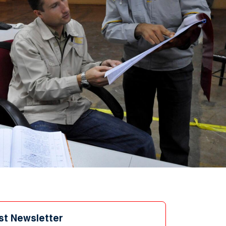
st Newsletter