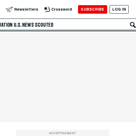
SUBSCRIBE
LOG IN
Newsletters
Crossword
VATION
U.S. NEWS
SCOUTED
ADVERTISEMENT