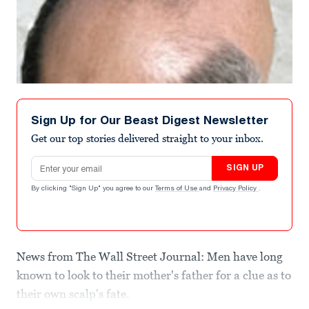
Sign Up for Our Beast Digest Newsletter
Get our top stories delivered straight to your inbox.
Email address
SIGN UP
By clicking "Sign Up" you agree to our
Terms of Use
and
Privacy Policy
.
News from The Wall Street Journal: Men have long
known to look to their mother's father for a clue as to
their own scalp's fate.