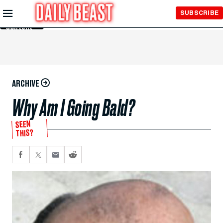
Skip to
SUBSCRIBE
Main
Content
ARCHIVE
Why Am I Going Bald?
SEEN
THIS?