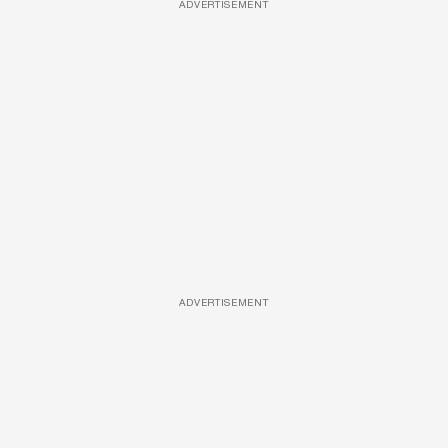
ADVERTISEMENT
ADVERTISEMENT