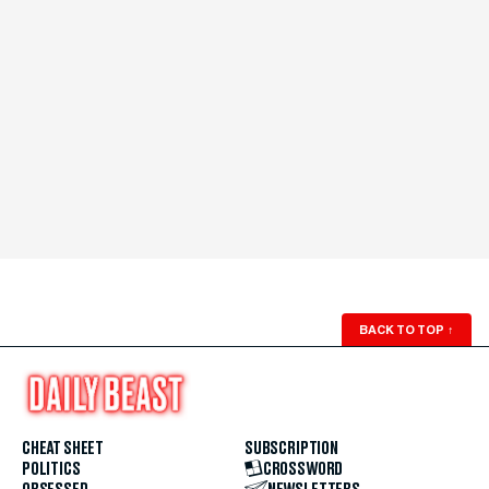
BACK TO TOP
↑
CHEAT SHEET
SUBSCRIPTION
POLITICS
CROSSWORD