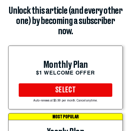
Unlock this article (and every other
one) by becoming a subscriber
now.
Monthly Plan
$1 WELCOME OFFER
SELECT
Auto-renews at $5.99 per month. Cancel anytime.
MOST POPULAR