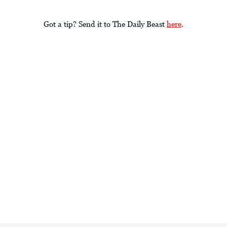
Got a tip? Send it to The Daily Beast
here
.