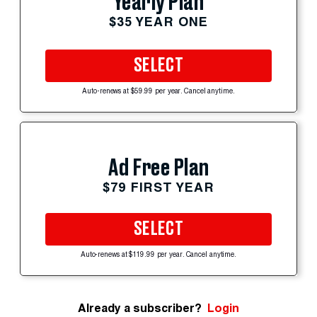
Yearly Plan
$35 YEAR ONE
SELECT
Auto-renews at $59.99 per year. Cancel anytime.
Ad Free Plan
$79 FIRST YEAR
SELECT
Auto-renews at $119.99 per year. Cancel anytime.
Already a subscriber?
Login