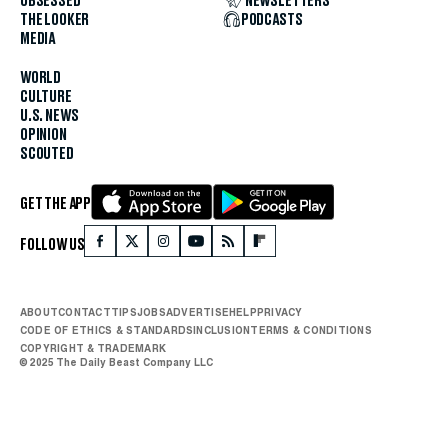
OBSESSED
NEWSLETTERS
THE LOOKER
PODCASTS
MEDIA
WORLD
CULTURE
U.S. NEWS
OPINION
SCOUTED
GET THE APP
FOLLOW US
ABOUT
CONTACT
TIPS
JOBS
ADVERTISE
HELP
PRIVACY
CODE OF ETHICS & STANDARDS
INCLUSION
TERMS & CONDITIONS
COPYRIGHT & TRADEMARK
© 2025 The Daily Beast Company LLC