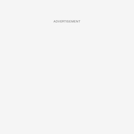
ADVERTISEMENT