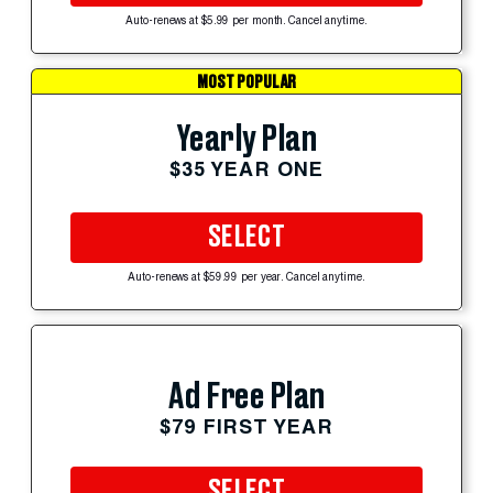
Auto-renews at $5.99 per month. Cancel anytime.
MOST POPULAR
Yearly Plan
$35 YEAR ONE
SELECT
Auto-renews at $59.99 per year. Cancel anytime.
Ad Free Plan
$79 FIRST YEAR
SELECT