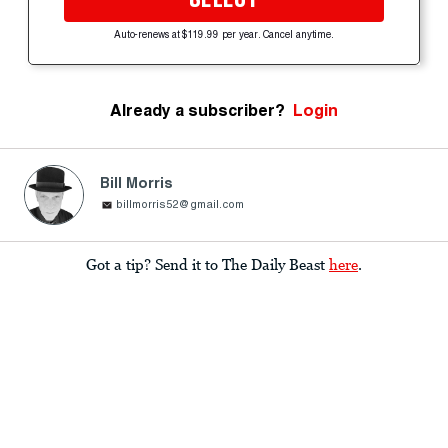
Auto-renews at $119.99 per year. Cancel anytime.
Already a subscriber?
Login
Bill Morris
billmorris52@gmail.com
Got a tip? Send it to The Daily Beast
here
.