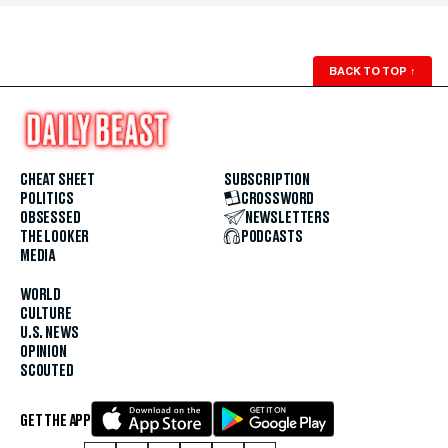
BACK TO TOP
↑
CHEAT SHEET
SUBSCRIPTION
POLITICS
CROSSWORD
OBSESSED
NEWSLETTERS
THE LOOKER
PODCASTS
MEDIA
WORLD
CULTURE
U.S. NEWS
OPINION
SCOUTED
GET THE APP