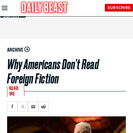
Skip to
SUBSCRIBE
Main
Content
ARCHIVE
Why Americans Don’t Read
Foreign Fiction
READ
ME