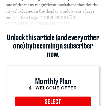
one of the many magnificent bookshops that dot the
city of Cologne. In the display window was a large,
hand-lettered sign: NOBELPREIS FÜR
LITERATUR, PATRICK MODIANO.
Unlock this article (and every other
one) by becoming a subscriber
now.
Monthly Plan
$1 WELCOME OFFER
SELECT