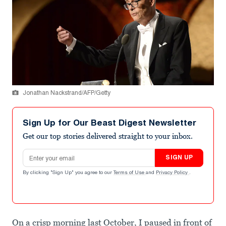
Jonathan Nackstrand/AFP/Getty
Sign Up for Our Beast Digest Newsletter
Get our top stories delivered straight to your inbox.
Email address
SIGN UP
By clicking "Sign Up" you agree to our
Terms of Use
and
Privacy Policy
.
On a crisp morning last October, I paused in front of