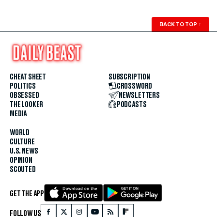
BACK TO TOP
↑
CHEAT SHEET
SUBSCRIPTION
POLITICS
CROSSWORD
OBSESSED
NEWSLETTERS
THE LOOKER
PODCASTS
MEDIA
WORLD
CULTURE
U.S. NEWS
OPINION
SCOUTED
GET THE APP
FOLLOW US