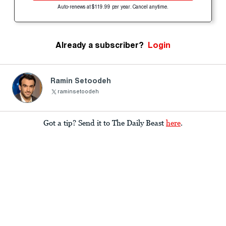
Auto-renews at $119.99 per year. Cancel anytime.
Already a subscriber?
Login
Ramin Setoodeh
raminsetoodeh
Got a tip? Send it to The Daily Beast
here
.