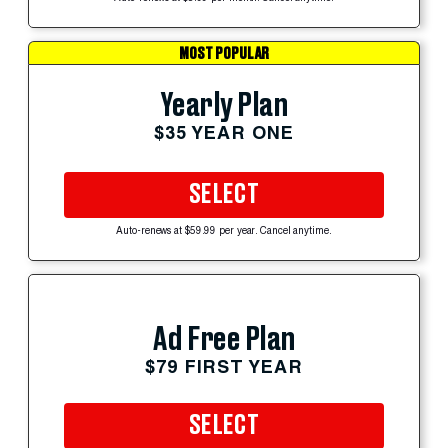
MOST POPULAR
Yearly Plan
$35 YEAR ONE
SELECT
Auto-renews at $59.99 per year. Cancel anytime.
Ad Free Plan
$79 FIRST YEAR
SELECT