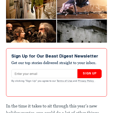
Sign Up for Our Beast Digest Newsletter
Get our top stories delivered straight to your inbox.
Email address
SIGN UP
By clicking "Sign Up" you agree to our
Terms of Use
and
Privacy Policy
.
In the time it takes to sit through this year’s new
holiday movies, you could do a lot of other things.