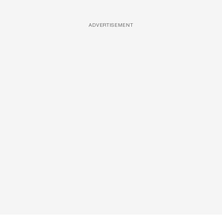
ADVERTISEMENT