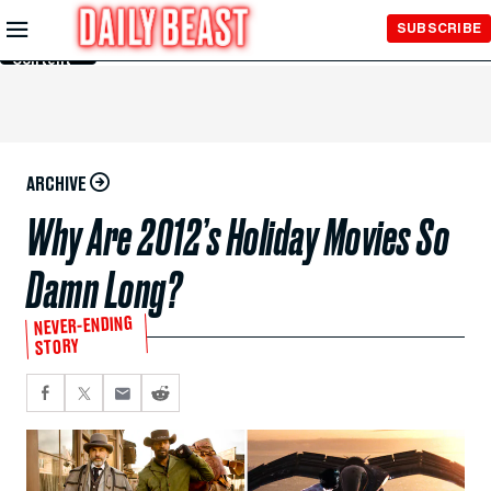
Skip to
SUBSCRIBE
Main
Content
ARCHIVE
Why Are 2012’s Holiday Movies So
Damn Long?
NEVER-ENDING
STORY