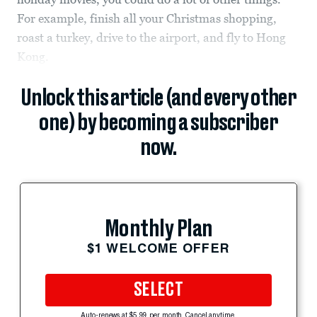
For example, finish all your Christmas shopping,
roast a turkey, drive to the airport, and fly to Hong
Kong.
Unlock this article (and every other
one) by becoming a subscriber
now.
Monthly Plan
$1 WELCOME OFFER
SELECT
Auto-renews at $5.99 per month. Cancel anytime.