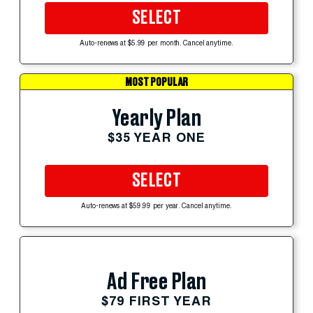
SELECT
Auto-renews at $5.99 per month. Cancel anytime.
MOST POPULAR
Yearly Plan
$35 YEAR ONE
SELECT
Auto-renews at $59.99 per year. Cancel anytime.
Ad Free Plan
$79 FIRST YEAR