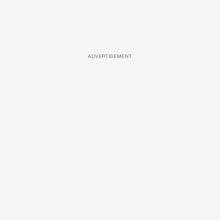
ADVERTISEMENT