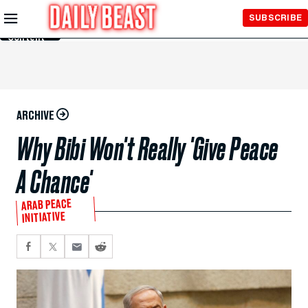
Skip to
SUBSCRIBE
Main
Content
ARCHIVE
Why Bibi Won't Really 'Give Peace
A Chance'
ARAB PEACE
INITIATIVE