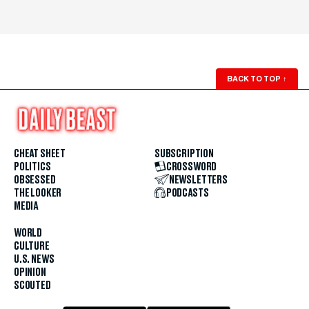
BACK TO TOP
↑
CHEAT SHEET
SUBSCRIPTION
POLITICS
CROSSWORD
OBSESSED
NEWSLETTERS
THE LOOKER
PODCASTS
MEDIA
WORLD
CULTURE
U.S. NEWS
OPINION
SCOUTED