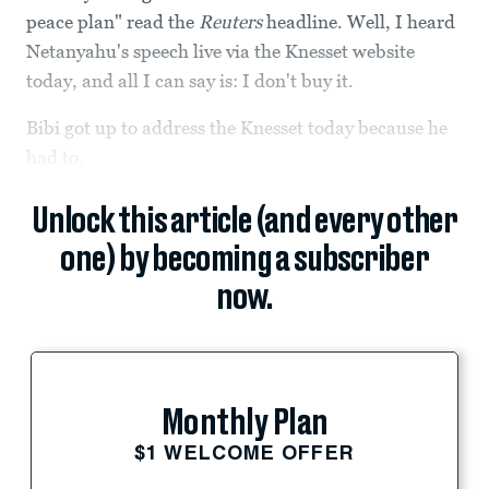
peace plan" read the
Reuters
headline. Well, I heard
Netanyahu's speech live via the Knesset website
today, and all I can say is: I don't buy it.
Bibi got up to address the Knesset today because he
had to.
Unlock this article (and every other
one) by becoming a subscriber
now.
Monthly Plan
$1 WELCOME OFFER