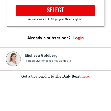
SELECT
Auto-renews at $119.99 per year. Cancel anytime.
Already a subscriber?
Login
Elisheva Goldberg
https://twitter.com/ShevGoldberg
Got a tip? Send it to The Daily Beast
here
.