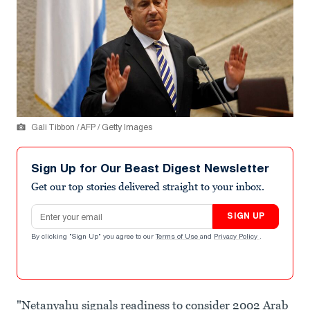
Gali Tibbon / AFP / Getty Images
Sign Up for Our Beast Digest Newsletter
Get our top stories delivered straight to your inbox.
Email address
SIGN UP
By clicking "Sign Up" you agree to our
Terms of Use
and
Privacy Policy
.
"Netanyahu signals readiness to consider 2002 Arab