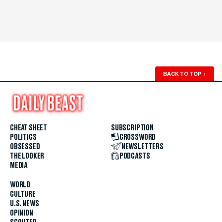
BACK TO TOP
↑
CHEAT SHEET
SUBSCRIPTION
POLITICS
CROSSWORD
OBSESSED
NEWSLETTERS
THE LOOKER
PODCASTS
MEDIA
WORLD
CULTURE
U.S. NEWS
OPINION