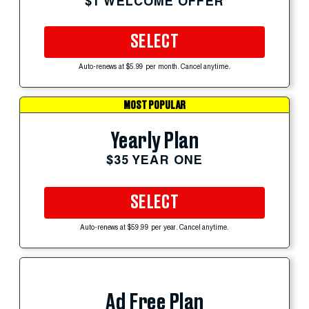
$1 WELCOME OFFER
SELECT
Auto-renews at $5.99 per month. Cancel anytime.
MOST POPULAR
Yearly Plan
$35 YEAR ONE
SELECT
Auto-renews at $59.99 per year. Cancel anytime.
Ad Free Plan