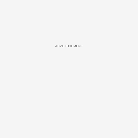
ADVERTISEMENT