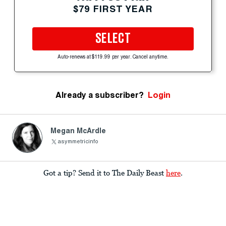
$79 FIRST YEAR
SELECT
Auto-renews at $119.99 per year. Cancel anytime.
Already a subscriber?
Login
Megan McArdle
asymmetricinfo
Got a tip? Send it to The Daily Beast
here
.