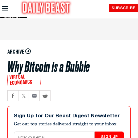
Skip to
SUBSCRIBE
Main
Content
ARCHIVE
Why Bitcoin is a Bubble
VIRTUAL
ECONOMICS
Sign Up for Our Beast Digest Newsletter
Get our top stories delivered straight to your inbox.
Email address
SIGN UP