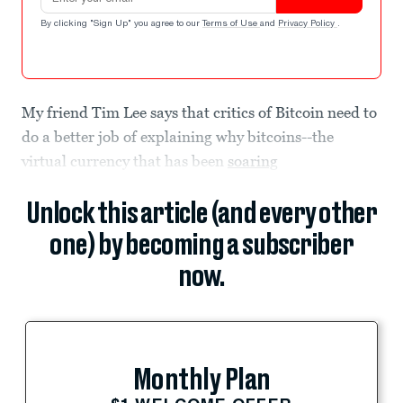
By clicking "Sign Up" you agree to our
Terms of Use
and
Privacy Policy
.
My friend Tim Lee says that critics of Bitcoin need to
do a better job of explaining why bitcoins--the
virtual currency that has been
soaring
Unlock this article (and every other
one) by becoming a subscriber
now.
Monthly Plan