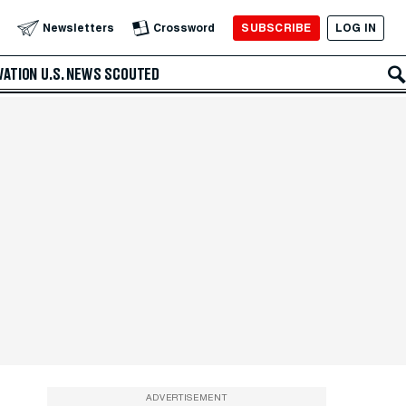
SUBSCRIBE
LOG IN
Newsletters
Crossword
VATION
U.S. NEWS
SCOUTED
ADVERTISEMENT