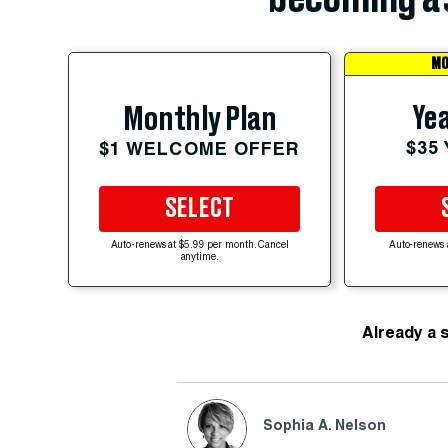
MO
Yea
Monthly Plan
$35
$1 WELCOME OFFER
SELECT
Auto-renews at $5.99 per month. Cancel
Auto-renews 
anytime.
Already a 
Sophia A. Nelson