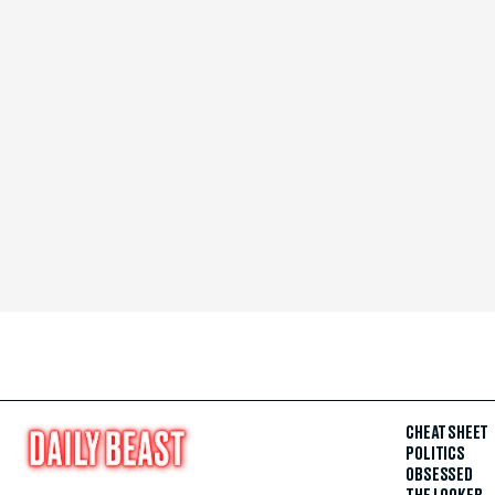
CHEAT SHEET
POLITICS
OBSESSED