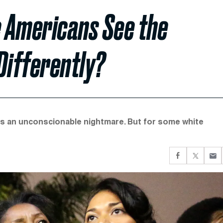
 Americans See the
Differently?
s an unconscionable nightmare. But for some white