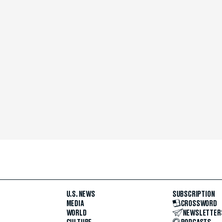
U.S. NEWS
SUBSCRIPTION
MEDIA
CROSSWORD
WORLD
NEWSLETTER