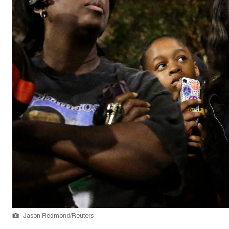
Jason Redmond/Reuters