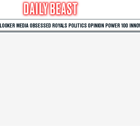
 LOOKER
MEDIA
OBSESSED
ROYALS
POLITICS
OPINION
POWER 100
INNO