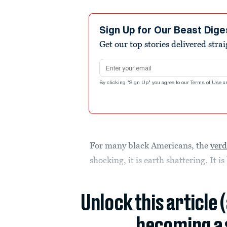
Sign Up for Our Beast Dige
Get our top stories delivered stra
Email address
By clicking "Sign Up" you agree to our
Terms of Use
a
For many black Americans, the
verd
shocking, it is earth shattering. It i
Unlock this article 
becoming a 