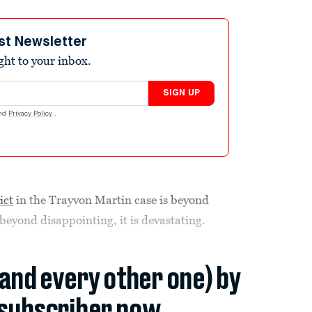
st Newsletter
ight to your inbox.
SIGN UP
nd
Privacy Policy
.
ict
in the Trayvon Martin case is beyond
s beyond disappointing, it is devastating.
(and every other one) by
subscriber now.