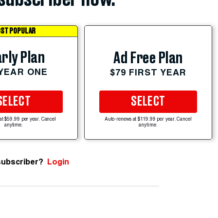
ST POPULAR
rly Plan
Ad Free Plan
 YEAR ONE
$79 FIRST YEAR
SELECT
SELECT
at $59.99 per year. Cancel
Auto-renews at $119.99 per year. Cancel
anytime.
anytime.
subscriber?
Login