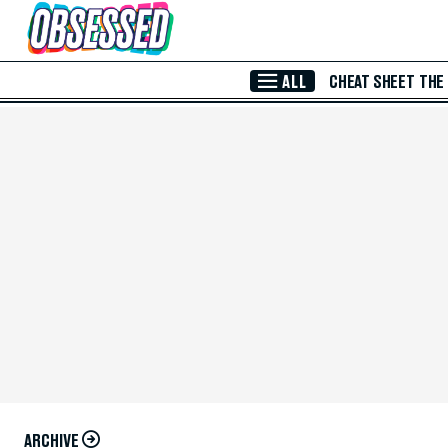
Skip to Main Content
ALL
CHEAT SHEET
THE
ARCHIVE