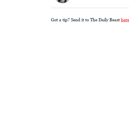
Got a tip? Send it to The Daily Beast
her