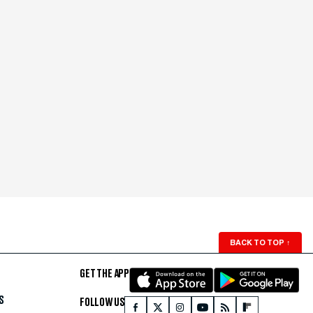
BACK TO TOP
↑
GET THE APP
S
FOLLOW US