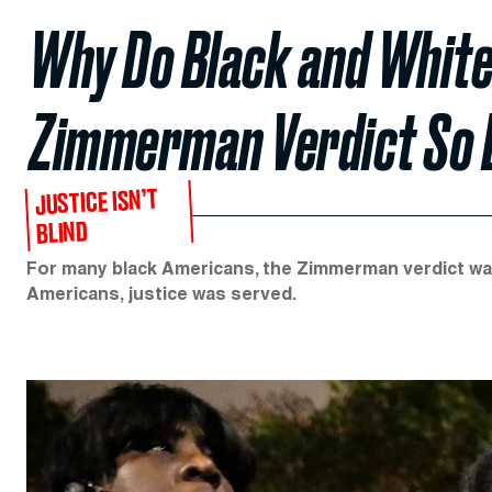
Why Do Black and White
Zimmerman Verdict So 
JUSTICE ISN’T
BLIND
For many black Americans, the Zimmerman verdict wa
Americans, justice was served.