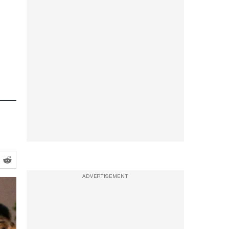
ADVERTISEMENT