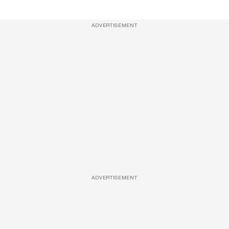
ADVERTISEMENT
ADVERTISEMENT