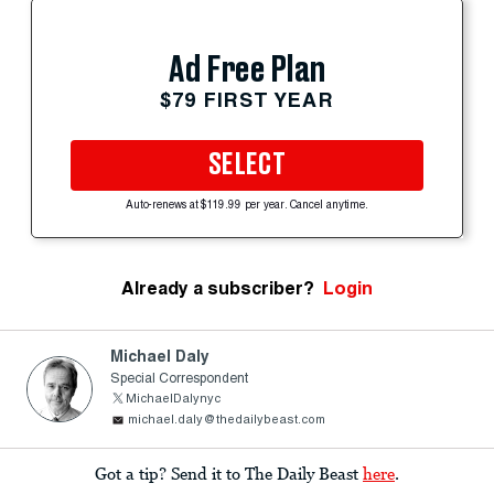
Ad Free Plan
$79 FIRST YEAR
SELECT
Auto-renews at $119.99 per year. Cancel anytime.
Already a subscriber?
Login
Michael Daly
Special Correspondent
MichaelDalynyc
michael.daly@thedailybeast.com
Got a tip? Send it to The Daily Beast
here
.