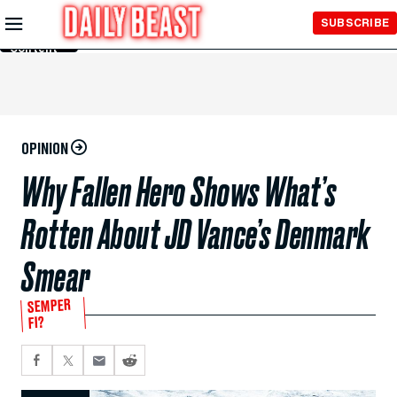
Skip to
SUBSCRIBE
Main
Content
OPINION
Why Fallen Hero Shows What’s
Rotten About JD Vance’s Denmark
Smear
SEMPER
FI?