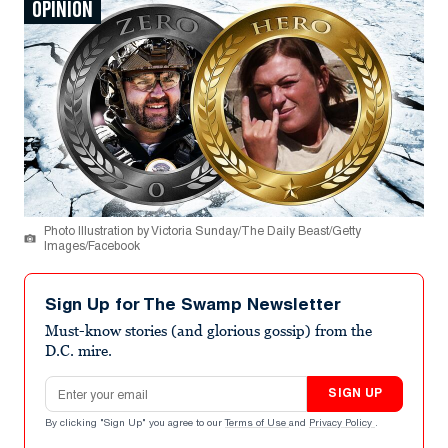
OPINION
Photo Illustration by Victoria Sunday/The Daily Beast/Getty
Images/Facebook
Sign Up for The Swamp Newsletter
Must-know stories (and glorious gossip) from the
D.C. mire.
Email address
SIGN UP
By clicking "Sign Up" you agree to our
Terms of Use
and
Privacy Policy
.