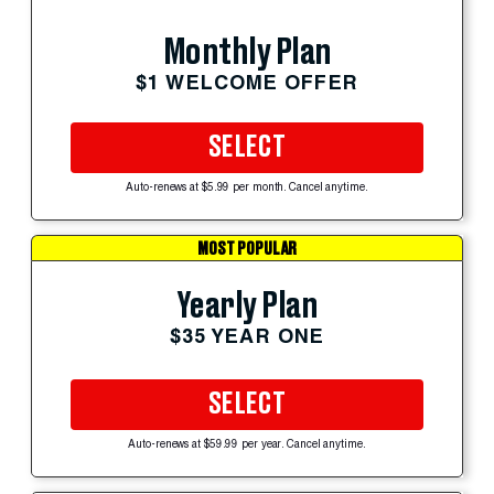
Monthly Plan
$1 WELCOME OFFER
SELECT
Auto-renews at $5.99 per month. Cancel anytime.
MOST POPULAR
Yearly Plan
$35 YEAR ONE
SELECT
Auto-renews at $59.99 per year. Cancel anytime.