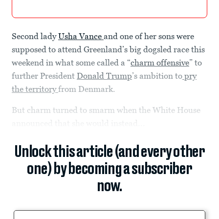
Second lady
Usha Vance
and one of her sons were
supposed to attend Greenland’s big dogsled race this
weekend in what some called a “
charm offensive
” to
further President
Donald Trump
’s ambition to
pry
the territory
from Denmark.
But charm turned to smarm when the White House
announced that she would instead...
Unlock this article (and every other
one) by becoming a subscriber
now.