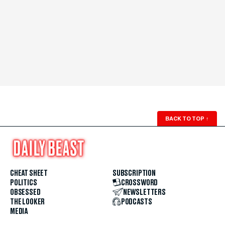
BACK TO TOP
↑
CHEAT SHEET
SUBSCRIPTION
POLITICS
CROSSWORD
OBSESSED
NEWSLETTERS
THE LOOKER
PODCASTS
MEDIA