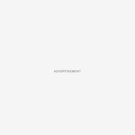
ADVERTISEMENT