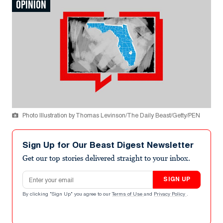
OPINION
Photo Illustration by Thomas Levinson/The Daily Beast/Getty/PEN
Sign Up for Our Beast Digest Newsletter
Get our top stories delivered straight to your inbox.
Email address
SIGN UP
By clicking "Sign Up" you agree to our
Terms of Use
and
Privacy Policy
.