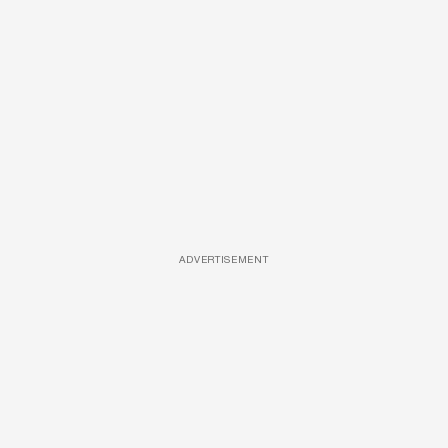
ADVERTISEMENT