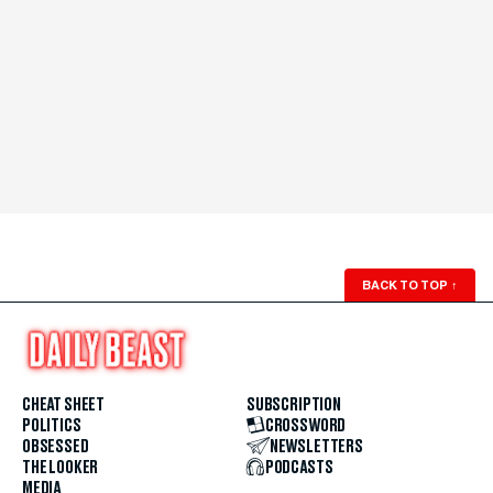
BACK TO TOP
↑
CHEAT SHEET
SUBSCRIPTION
POLITICS
CROSSWORD
OBSESSED
NEWSLETTERS
THE LOOKER
PODCASTS
MEDIA