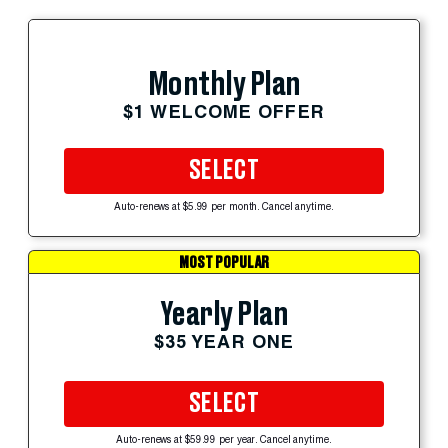
Monthly Plan
$1 WELCOME OFFER
SELECT
Auto-renews at $5.99 per month. Cancel anytime.
MOST POPULAR
Yearly Plan
$35 YEAR ONE
SELECT
Auto-renews at $59.99 per year. Cancel anytime.