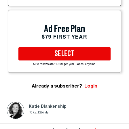
Ad Free Plan
$79 FIRST YEAR
SELECT
Auto-renews at $119.99 per year. Cancel anytime.
Already a subscriber?
Login
Katie Blankenship
kat12birdy