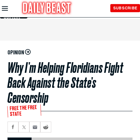
Skip to
SUBSCRIBE
Main
Content
OPINION
Why I’m Helping Floridians Fight
Back Against the State’s
Censorship
FREE THE FREE
STATE