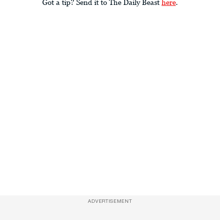
Got a tip? Send it to The Daily Beast
here
.
ADVERTISEMENT