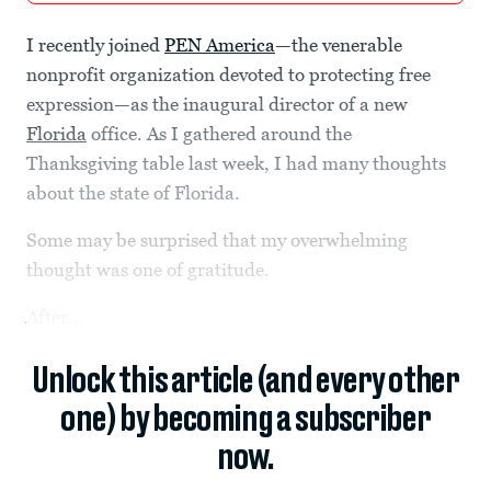
I recently joined
PEN America
—the venerable
nonprofit organization devoted to protecting free
expression—as the inaugural director of a new
Florida
office. As I gathered around the
Thanksgiving table last week, I had many thoughts
about the state of Florida.
Some may be surprised that my overwhelming
thought was one of gratitude.
After...
Unlock this article (and every other
one) by becoming a subscriber
now.