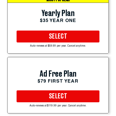
Yearly Plan
$35 YEAR ONE
SELECT
Auto-renews at $59.99 per year. Cancel anytime.
Ad Free Plan
$79 FIRST YEAR
SELECT
Auto-renews at $119.99 per year. Cancel anytime.