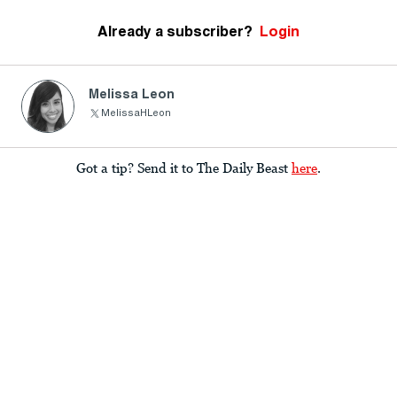
Already a subscriber?
Login
Melissa Leon
MelissaHLeon
Got a tip? Send it to The Daily Beast
here
.