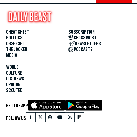
CHEAT SHEET
SUBSCRIPTION
POLITICS
CROSSWORD
OBSESSED
NEWSLETTERS
THE LOOKER
PODCASTS
MEDIA
WORLD
CULTURE
U.S. NEWS
OPINION
SCOUTED
GET THE APP
FOLLOW US