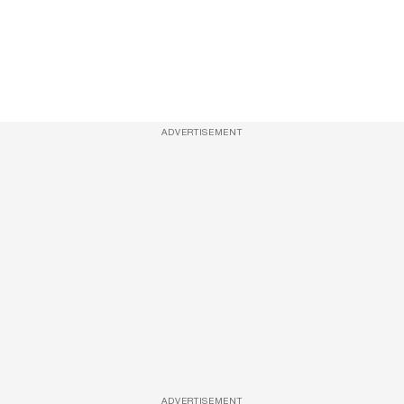
ADVERTISEMENT
ADVERTISEMENT