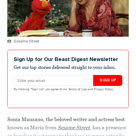
Sesame Street
Sign Up for Our Beast Digest Newsletter
Get our top stories delivered straight to your inbox.
Email address
SIGN UP
By clicking "Sign Up" you agree to our
Terms of Use
and
Privacy Policy
.
Sonia Manzano, the beloved writer and actress best
known as Maria from
Sesame Street
, has a presence
so familiar it’s strange to think we’ve never actually