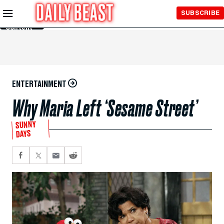
Skip to
SUBSCRIBE
Main
Content
ENTERTAINMENT
Why Maria Left ‘Sesame Street’
SUNNY
DAYS