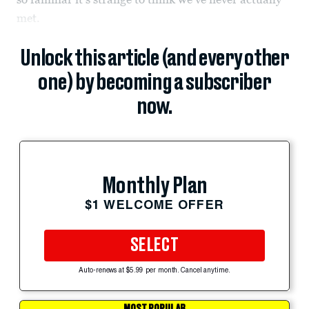
met.
Unlock this article (and every other
one) by becoming a subscriber
now.
Monthly Plan
$1 WELCOME OFFER
SELECT
Auto-renews at $5.99 per month. Cancel anytime.
MOST POPULAR