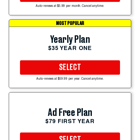
Auto-renews at $5.99 per month. Cancel anytime.
MOST POPULAR
Yearly Plan
$35 YEAR ONE
SELECT
Auto-renews at $59.99 per year. Cancel anytime.
Ad Free Plan
$79 FIRST YEAR
SELECT