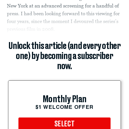
New York at an advanced screening for a handful of
press. I had been looking forward to this viewing for
four years, since the moment I devoured the series’s
previous film in 2008.
Unlock this article (and every other
one) by becoming a subscriber
now.
Monthly Plan
$1 WELCOME OFFER
SELECT