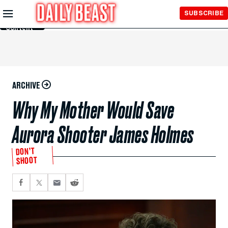
Skip to
SUBSCRIBE
Main
Content
ARCHIVE
Why My Mother Would Save
Aurora Shooter James Holmes
DON’T
SHOOT