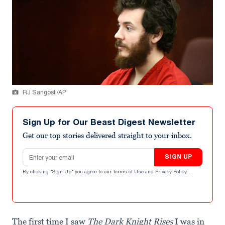
RJ Sangosti/AP
Sign Up for Our Beast Digest Newsletter
Get our top stories delivered straight to your inbox.
Email address
SIGN UP
By clicking "Sign Up" you agree to our
Terms of Use
and
Privacy Policy
.
The first time I saw
The Dark Knight Rises
I was in