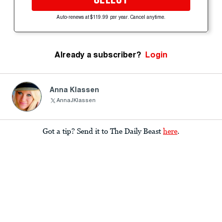
Auto-renews at $119.99 per year. Cancel anytime.
Already a subscriber?
Login
Anna Klassen
AnnaJKlassen
Got a tip? Send it to The Daily Beast
here
.