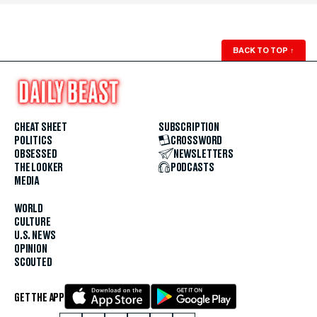
BACK TO TOP
↑
CHEAT SHEET
SUBSCRIPTION
POLITICS
CROSSWORD
OBSESSED
NEWSLETTERS
THE LOOKER
PODCASTS
MEDIA
WORLD
CULTURE
U.S. NEWS
OPINION
SCOUTED
GET THE APP