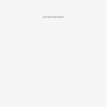
ADVERTISEMENT