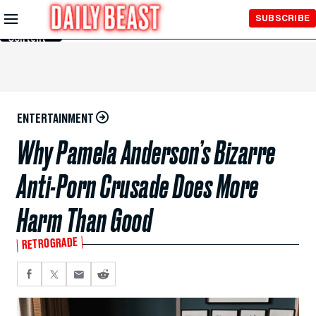
Skip to
SUBSCRIBE
Main
Content
ENTERTAINMENT
Why Pamela Anderson’s Bizarre
Anti-Porn Crusade Does More
Harm Than Good
RETROGRADE