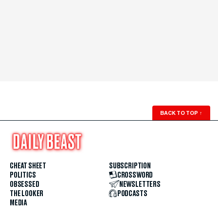
BACK TO TOP
↑
CHEAT SHEET
SUBSCRIPTION
POLITICS
CROSSWORD
OBSESSED
NEWSLETTERS
THE LOOKER
PODCASTS
MEDIA