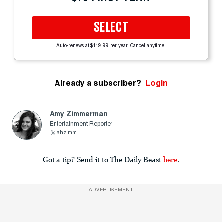
SELECT
Auto-renews at $119.99 per year. Cancel anytime.
Already a subscriber?
Login
Amy Zimmerman
Entertainment Reporter
ahzimm
Got a tip? Send it to The Daily Beast
here
.
ADVERTISEMENT