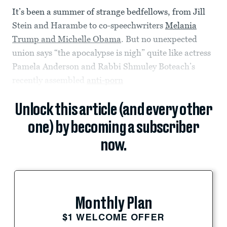
It’s been a summer of strange bedfellows, from Jill
Stein and Harambe to co-speechwriters
Melania
Trump and Michelle Obama
. But no unexpected
union says “the apocalypse is nigh” quite like actress
Pamela Anderson and Rabbi Shmuley Boteach’s
recently assembled
anti-porn
Unlock this article (and every other
one) by becoming a subscriber
now.
Monthly Plan
$1 WELCOME OFFER