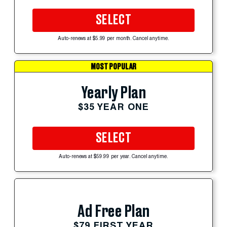
SELECT
Auto-renews at $5.99 per month. Cancel anytime.
MOST POPULAR
Yearly Plan
$35 YEAR ONE
SELECT
Auto-renews at $59.99 per year. Cancel anytime.
Ad Free Plan
$79 FIRST YEAR