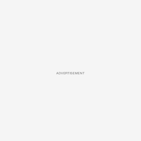
ADVERTISEMENT