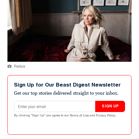
Redux
Sign Up for Our Beast Digest Newsletter
Get our top stories delivered straight to your inbox.
Email address
SIGN UP
By clicking "Sign Up" you agree to our
Terms of Use
and
Privacy Policy
.