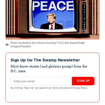
Photo Illustration by Victoria Sunday/The Daily Beast/Getty
Images/Reuters
Sign Up for The Swamp Newsletter
Must-know stories (and glorious gossip) from the
D.C. mire.
Email address
SIGN UP
By clicking "Sign Up" you agree to our
Terms of Use
and
Privacy Policy
.