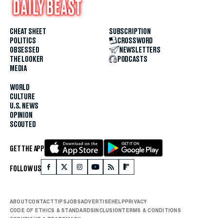
CHEAT SHEET
SUBSCRIPTION
POLITICS
CROSSWORD
OBSESSED
NEWSLETTERS
THE LOOKER
PODCASTS
MEDIA
WORLD
CULTURE
U.S. NEWS
OPINION
SCOUTED
GET THE APP
FOLLOW US
ABOUT
CONTACT
TIPS
JOBS
ADVERTISE
HELP
PRIVACY
CODE OF ETHICS & STANDARDS
INCLUSION
TERMS & CONDITIONS