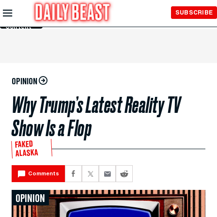
Skip to
SUBSCRIBE
Main
Content
OPINION
Why Trump’s Latest Reality TV
Show Is a Flop
FAKED
ALASKA
Comments
OPINION