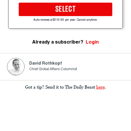
SELECT
Auto-renews at $119.99 per year. Cancel anytime.
Already a subscriber?
Login
David Rothkopf
Chief Global Affairs Columnist
Got a tip? Send it to The Daily Beast
here
.