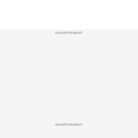
ADVERTISEMENT
ADVERTISEMENT