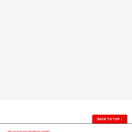
BACK TO TOP
↑