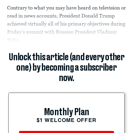
Contrary to what you may have heard on television or
read in news accounts, President Donald Trump
achieved virtually all of his primary objectives during
Friday’s summit with Russian President Vladimir
Putin.
Unlock this article (and every other
one) by becoming a subscriber
now.
Monthly Plan
$1 WELCOME OFFER