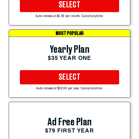
SELECT
Auto-renews at $5.99 per month. Cancel anytime.
MOST POPULAR
Yearly Plan
$35 YEAR ONE
SELECT
Auto-renews at $59.99 per year. Cancel anytime.
Ad Free Plan
$79 FIRST YEAR