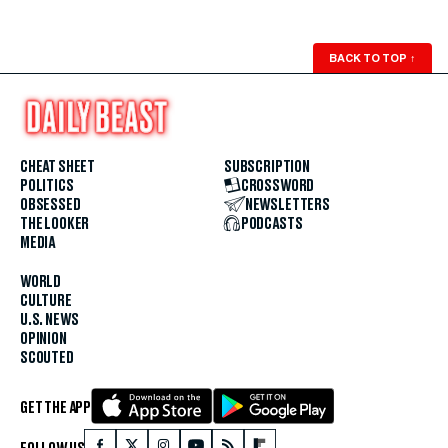
BACK TO TOP
↑
CHEAT SHEET
SUBSCRIPTION
POLITICS
CROSSWORD
OBSESSED
NEWSLETTERS
THE LOOKER
PODCASTS
MEDIA
WORLD
CULTURE
U.S. NEWS
OPINION
SCOUTED
GET THE APP