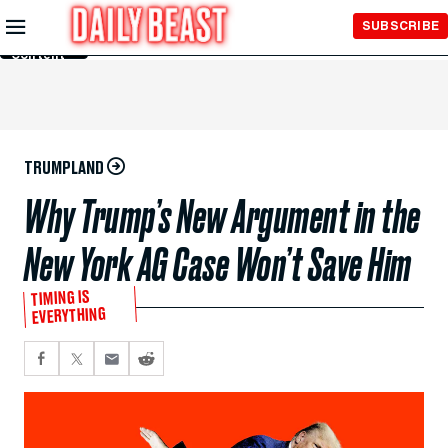
Skip to
SUBSCRIBE
Main
Content
TRUMPLAND
Why Trump’s New Argument in the
New York AG Case Won’t Save Him
TIMING IS
EVERYTHING