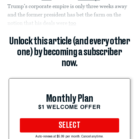
Trump’s corporate empire is only three weeks away
and the former president has bet the farm on the
notion that his deals were
too
Unlock this article (and every other
one) by becoming a subscriber
now.
Monthly Plan
$1 WELCOME OFFER
SELECT
Auto-renews at $5.99 per month. Cancel anytime.