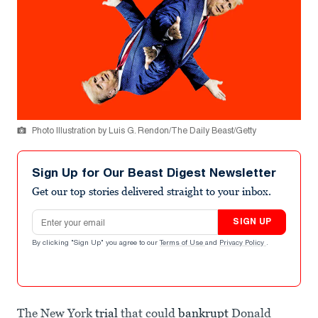
Photo Illustration by Luis G. Rendon/The Daily Beast/Getty
Sign Up for Our Beast Digest Newsletter
Get our top stories delivered straight to your inbox.
Email address
SIGN UP
By clicking "Sign Up" you agree to our
Terms of Use
and
Privacy Policy
.
The New York
trial
that could
bankrupt
Donald