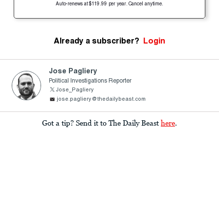
Auto-renews at $119.99 per year. Cancel anytime.
Already a subscriber?
Login
Jose Pagliery
Political Investigations Reporter
Jose_Pagliery
jose.pagliery@thedailybeast.com
Got a tip? Send it to The Daily Beast
here
.