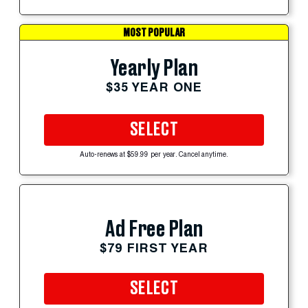
MOST POPULAR
Yearly Plan
$35 YEAR ONE
SELECT
Auto-renews at $59.99 per year. Cancel anytime.
Ad Free Plan
$79 FIRST YEAR
SELECT