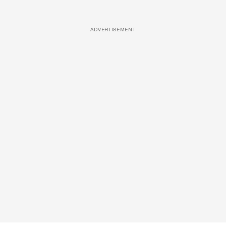
ADVERTISEMENT