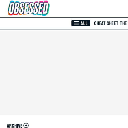
Skip to Main Content
ALL
CHEAT SHEET
THE
ARCHIVE