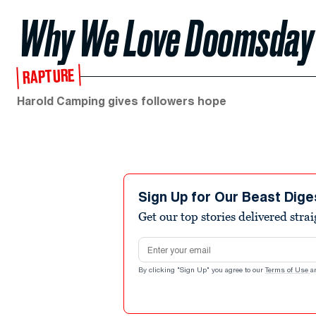
Why We Love Doomsday
RAPTURE
Harold Camping gives followers hope
Sign Up for Our Beast Dige
Get our top stories delivered stra
Email address
By clicking "Sign Up" you agree to our
Terms of Use
a