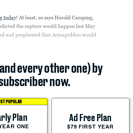
g today
! At least, so says Harold Camping,
edicted the rapture would happen last May
mind and prophesied that Armageddon would
(and every other one) by
subscriber now.
ST POPULAR
rly Plan
Ad Free Plan
 YEAR ONE
$79 FIRST YEAR