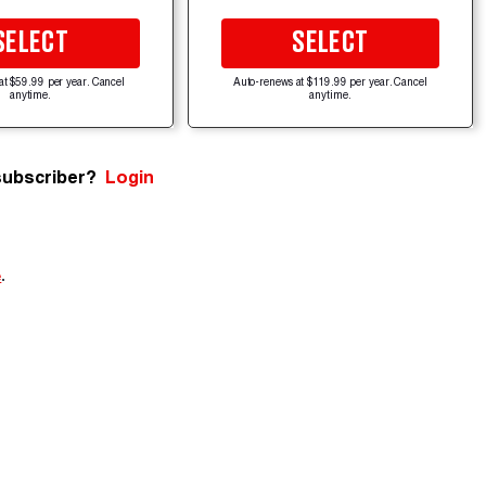
SELECT
SELECT
at $59.99 per year. Cancel
Auto-renews at $119.99 per year. Cancel
anytime.
anytime.
subscriber?
Login
e
.