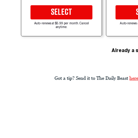
SELECT
Auto-renews at $5.99 per month. Cancel
Auto-renews 
anytime.
Already a 
Got a tip? Send it to The Daily Beast
her