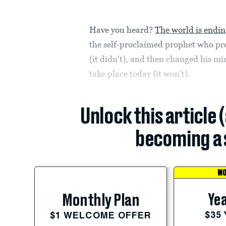
Have you heard?
The world is endin
the self-proclaimed prophet who pr
(it didn't), and then changed his 
take place today (it won't).
Unlock this article 
becoming a 
MO
Yea
Monthly Plan
$35
$1 WELCOME OFFER