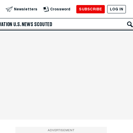
SUBSCRIBE
LOG IN
Newsletters
Crossword
VATION
U.S. NEWS
SCOUTED
ADVERTISEMENT