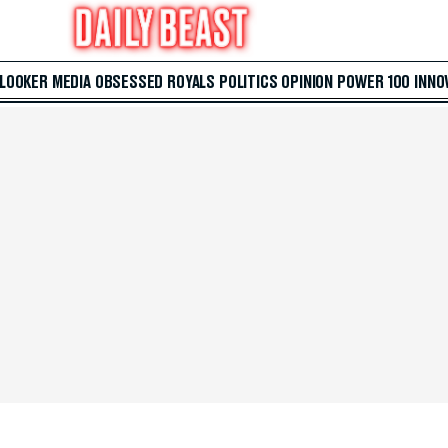
 LOOKER
MEDIA
OBSESSED
ROYALS
POLITICS
OPINION
POWER 100
INNO