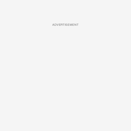
ADVERTISEMENT