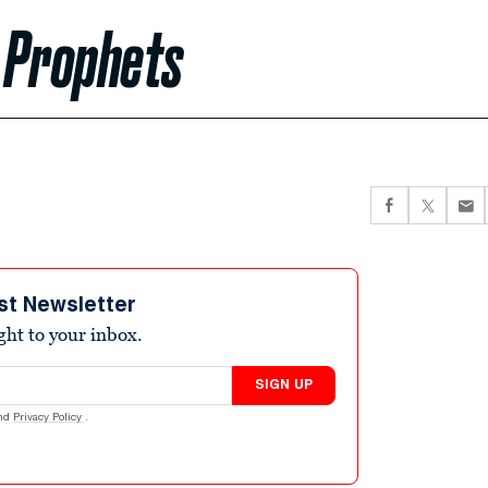
 Prophets
st Newsletter
ight to your inbox.
SIGN UP
nd
Privacy Policy
.