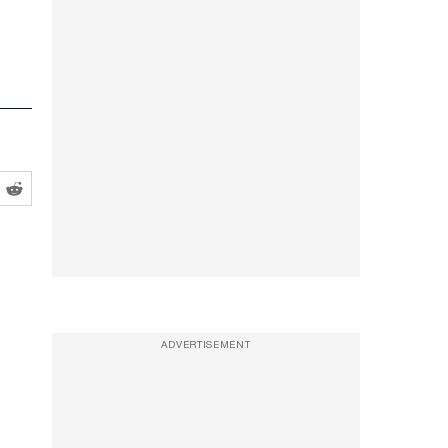
ADVERTISEMENT