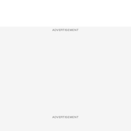
ADVERTISEMENT
ADVERTISEMENT