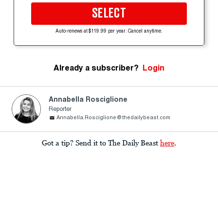
SELECT
Auto-renews at $119.99 per year. Cancel anytime.
Already a subscriber?
Login
Annabella Rosciglione
Reporter
Annabella.Rosciglione@thedailybeast.com
Got a tip? Send it to The Daily Beast
here
.