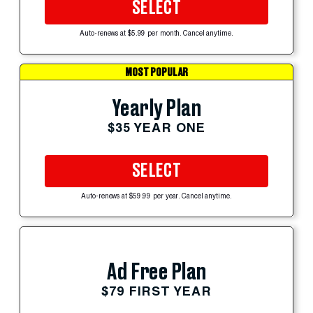
SELECT
Auto-renews at $5.99 per month. Cancel anytime.
MOST POPULAR
Yearly Plan
$35 YEAR ONE
SELECT
Auto-renews at $59.99 per year. Cancel anytime.
Ad Free Plan
$79 FIRST YEAR