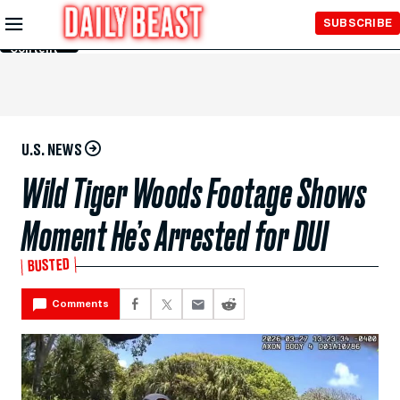
Skip to
SUBSCRIBE
Main
Content
U.S. NEWS
Wild Tiger Woods Footage Shows
Moment He’s Arrested for DUI
BUSTED
Comments