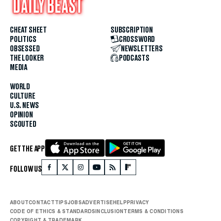
CHEAT SHEET
SUBSCRIPTION
POLITICS
CROSSWORD
OBSESSED
NEWSLETTERS
THE LOOKER
PODCASTS
MEDIA
WORLD
CULTURE
U.S. NEWS
OPINION
SCOUTED
GET THE APP
FOLLOW US
ABOUT
CONTACT
TIPS
JOBS
ADVERTISE
HELP
PRIVACY
CODE OF ETHICS & STANDARDS
INCLUSION
TERMS & CONDITIONS
COPYRIGHT & TRADEMARK