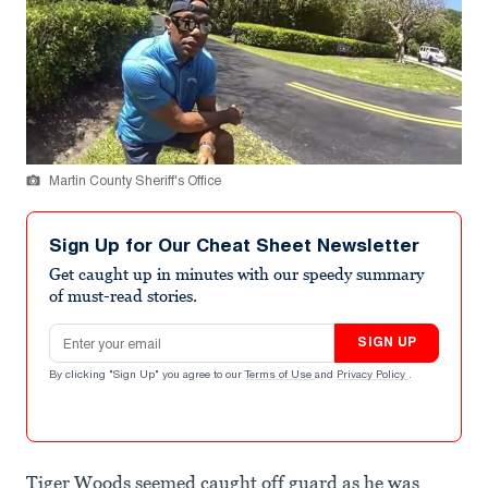
Martin County Sheriff's Office
Sign Up for Our Cheat Sheet Newsletter
Get caught up in minutes with our speedy summary
of must-read stories.
Email address
SIGN UP
By clicking "Sign Up" you agree to our
Terms of Use
and
Privacy Policy
.
Tiger Woods seemed caught off guard as he was