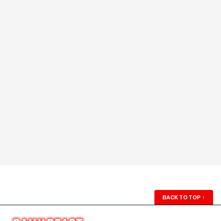
BACK TO TOP
↑