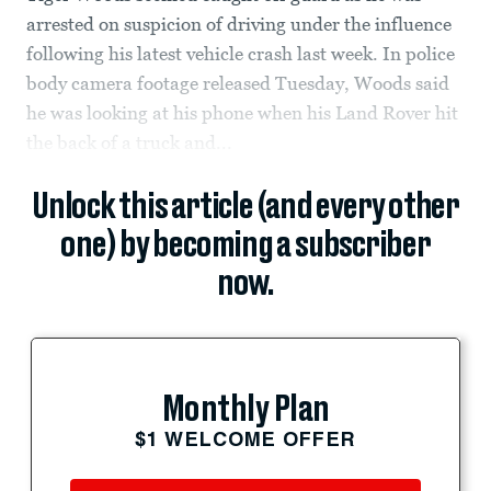
arrested on suspicion of driving under the influence
following his latest vehicle crash last week. In police
body camera footage released Tuesday, Woods said
he was looking at his phone when his Land Rover hit
the back of a truck and...
Unlock this article (and every other
one) by becoming a subscriber
now.
Monthly Plan
$1 WELCOME OFFER