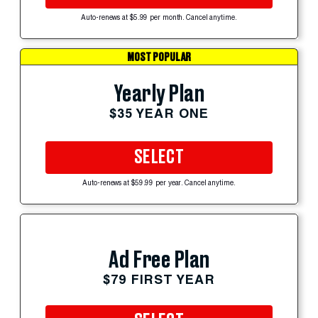
Auto-renews at $5.99 per month. Cancel anytime.
MOST POPULAR
Yearly Plan
$35 YEAR ONE
SELECT
Auto-renews at $59.99 per year. Cancel anytime.
Ad Free Plan
$79 FIRST YEAR