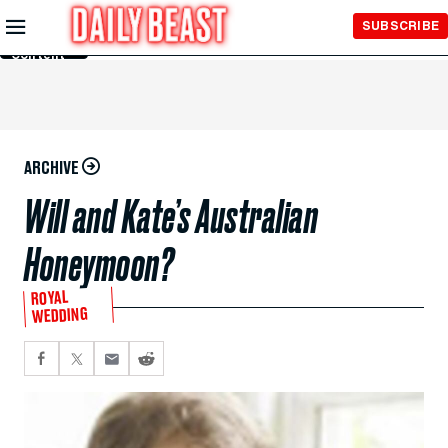
Skip to
SUBSCRIBE
Main
Content
ARCHIVE
Will and Kate’s Australian
Honeymoon?
ROYAL
WEDDING