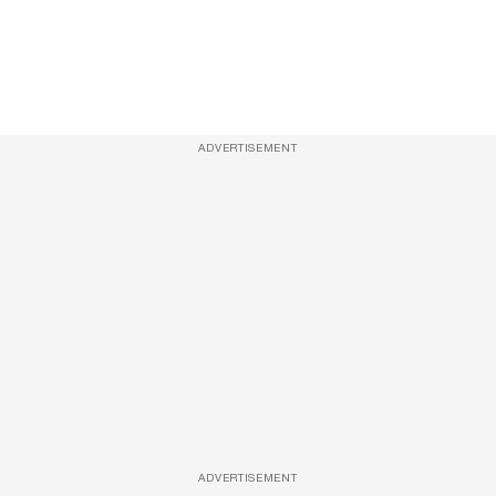
ADVERTISEMENT
ADVERTISEMENT