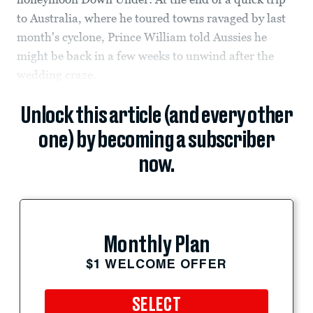
to Australia, where he toured towns ravaged by last
month's cyclone, Prince William told Aussies he
might be back in a few weeks to unwind after the
wedding craze.
Unlock this article (and every other
one) by becoming a subscriber
now.
Monthly Plan
$1 WELCOME OFFER
SELECT