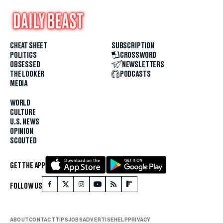
CHEAT SHEET
SUBSCRIPTION
POLITICS
CROSSWORD
OBSESSED
NEWSLETTERS
THE LOOKER
PODCASTS
MEDIA
WORLD
CULTURE
U.S. NEWS
OPINION
SCOUTED
GET THE APP
FOLLOW US
ABOUT
CONTACT
TIPS
JOBS
ADVERTISE
HELP
PRIVACY