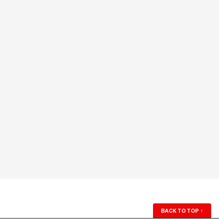
BACK TO TOP
↑