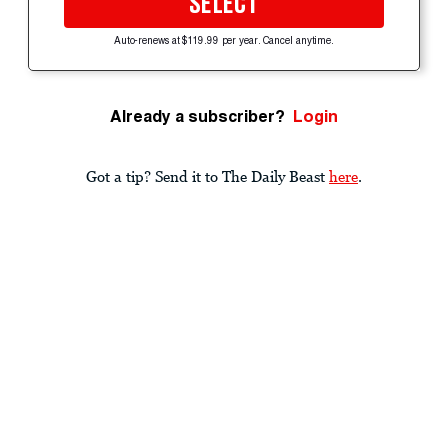
SELECT
Auto-renews at $119.99 per year. Cancel anytime.
Already a subscriber?
Login
Got a tip? Send it to The Daily Beast
here
.