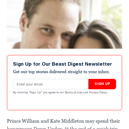
Sign Up for Our Beast Digest Newsletter
Get our top stories delivered straight to your inbox.
Email address
SIGN UP
By clicking "Sign Up" you agree to our
Terms of Use
and
Privacy Policy
.
Prince William and Kate Middleton may spend their
honeymoon Down Under: At the end of a quick trip