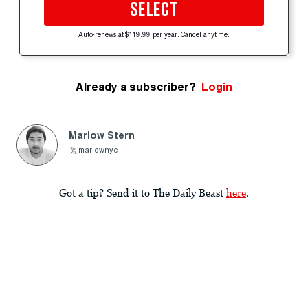
SELECT
Auto-renews at $119.99 per year. Cancel anytime.
Already a subscriber?
Login
Marlow Stern
marlownyc
Got a tip? Send it to The Daily Beast
here
.