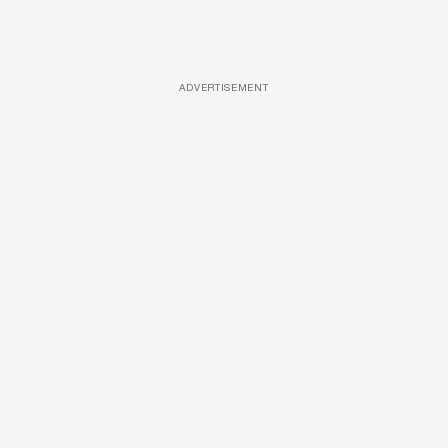
ADVERTISEMENT