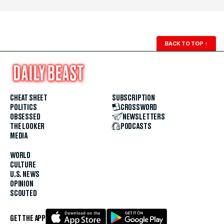
BACK TO TOP
↑
CHEAT SHEET
SUBSCRIPTION
POLITICS
CROSSWORD
OBSESSED
NEWSLETTERS
THE LOOKER
PODCASTS
MEDIA
WORLD
CULTURE
U.S. NEWS
OPINION
SCOUTED
GET THE APP