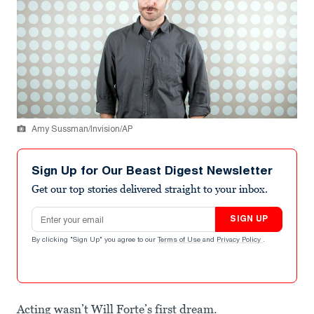
Amy Sussman/Invision/AP
Sign Up for Our Beast Digest Newsletter
Get our top stories delivered straight to your inbox.
Email address
SIGN UP
By clicking "Sign Up" you agree to our
Terms of Use
and
Privacy Policy
.
Acting wasn’t Will Forte’s first dream.