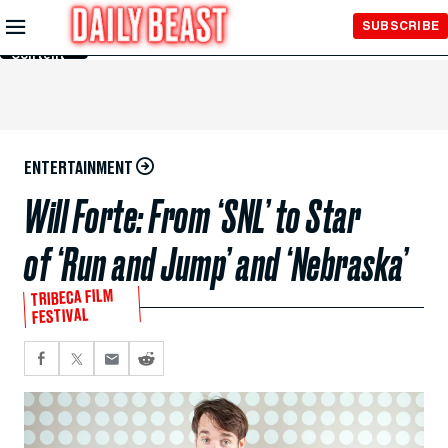
Skip to
SUBSCRIBE
Main
Content
ENTERTAINMENT
Will Forte: From ‘SNL’ to Star
of ‘Run and Jump’ and ‘Nebraska’
TRIBECA FILM
FESTIVAL