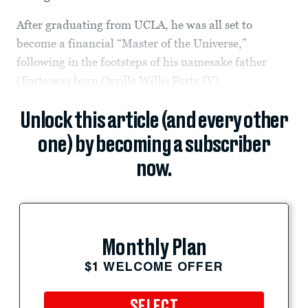
After graduating from UCLA, he was all set to
become a financial “Master of the Universe,”
following in the footsteps of his namesake father
(Forte was born Orville Willis Forte IV).
Unlock this article (and every other
one) by becoming a subscriber
now.
Monthly Plan
$1 WELCOME OFFER
SELECT