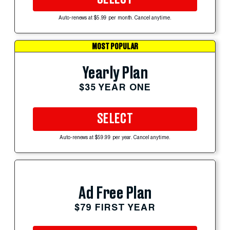
Auto-renews at $5.99 per month. Cancel anytime.
MOST POPULAR
Yearly Plan
$35 YEAR ONE
SELECT
Auto-renews at $59.99 per year. Cancel anytime.
Ad Free Plan
$79 FIRST YEAR