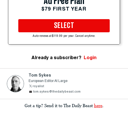
Ad Free Plan
$79 FIRST YEAR
SELECT
Auto-renews at $119.99 per year. Cancel anytime.
Already a subscriber?
Login
Tom Sykes
European Editor At Large
royalist
tom.sykes@thedailybeast.com
Got a tip? Send it to The Daily Beast
here
.