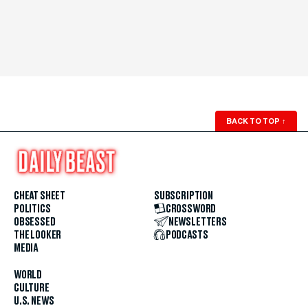
BACK TO TOP
↑
CHEAT SHEET
SUBSCRIPTION
POLITICS
CROSSWORD
OBSESSED
NEWSLETTERS
THE LOOKER
PODCASTS
MEDIA
WORLD
CULTURE
U.S. NEWS