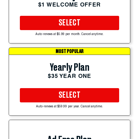
$1 WELCOME OFFER
SELECT
Auto-renews at $5.99 per month. Cancel anytime.
MOST POPULAR
Yearly Plan
$35 YEAR ONE
SELECT
Auto-renews at $59.99 per year. Cancel anytime.