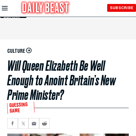
Skip to
SUBSCRIBE
Main
Content
CULTURE
Will Queen Elizabeth Be Well
Enough to Anoint Britain’s New
Prime Minister?
GUESSING
GAME