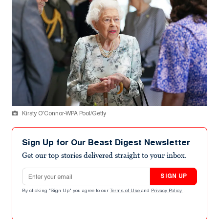
Kirsty O’Connor-WPA Pool/Getty
Sign Up for Our Beast Digest Newsletter
Get our top stories delivered straight to your inbox.
Email address
SIGN UP
By clicking "Sign Up" you agree to our
Terms of Use
and
Privacy Policy
.