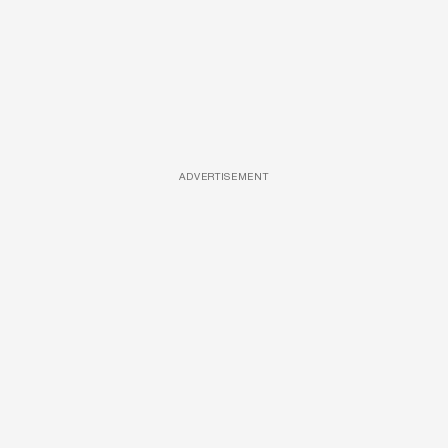
ADVERTISEMENT