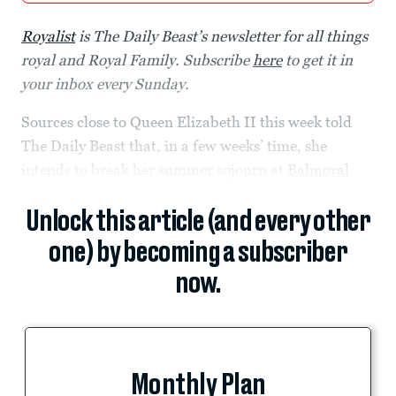
Royalist
is The Daily Beast’s newsletter for all things
royal and Royal Family. Subscribe
here
to get it in
your inbox every Sunday.
Sources close to Queen Elizabeth II this week told
The Daily Beast that, in a few weeks’ time, she
intends to break her summer sojourn at
Balmoral
Unlock this article (and every other
one) by becoming a subscriber
now.
Monthly Plan