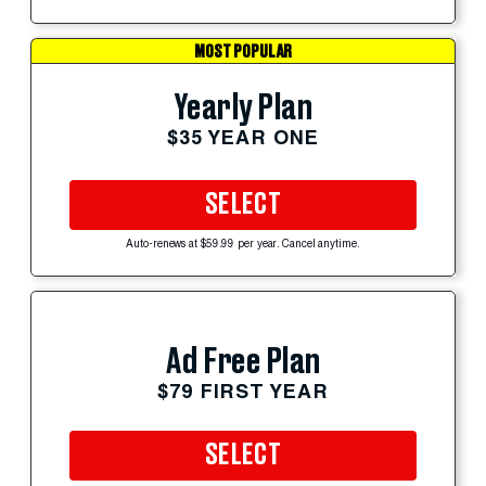
MOST POPULAR
Yearly Plan
$35 YEAR ONE
SELECT
Auto-renews at $59.99 per year. Cancel anytime.
Ad Free Plan
$79 FIRST YEAR
SELECT