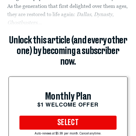
As the generation that first delighted over them ages,
they are restored to life again:
Dallas
,
Dynasty
,
Ghostbusters
...
Unlock this article (and every other
one) by becoming a subscriber
now.
Monthly Plan
$1 WELCOME OFFER
SELECT
Auto-renews at $5.99 per month. Cancel anytime.