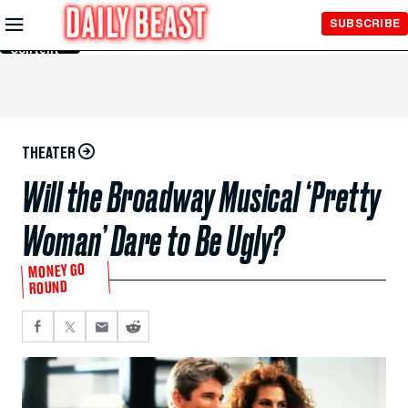
Skip to
SUBSCRIBE
Main
Content
THEATER
Will the Broadway Musical ‘Pretty
Woman’ Dare to Be Ugly?
MONEY GO
ROUND