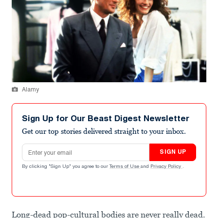
Alamy
Sign Up for Our Beast Digest Newsletter
Get our top stories delivered straight to your inbox.
Email address
SIGN UP
By clicking "Sign Up" you agree to our
Terms of Use
and
Privacy Policy
.
Long-dead pop-cultural bodies are never really dead.