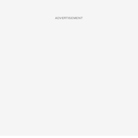
ADVERTISEMENT