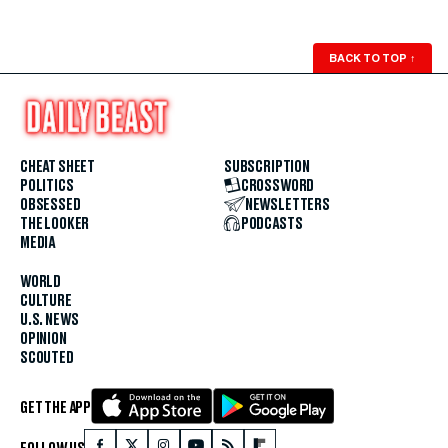
BACK TO TOP
↑
CHEAT SHEET
SUBSCRIPTION
POLITICS
CROSSWORD
OBSESSED
NEWSLETTERS
THE LOOKER
PODCASTS
MEDIA
WORLD
CULTURE
U.S. NEWS
OPINION
SCOUTED
GET THE APP