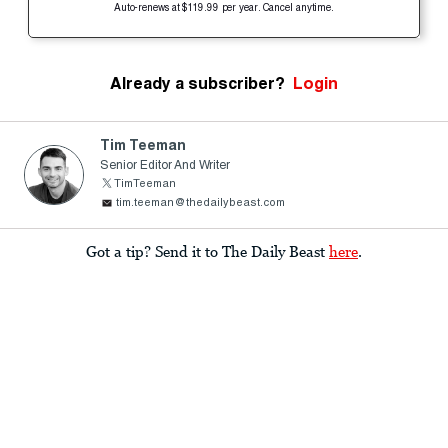
Auto-renews at $119.99 per year. Cancel anytime.
Already a subscriber?
Login
Tim Teeman
Senior Editor And Writer
TimTeeman
tim.teeman@thedailybeast.com
Got a tip? Send it to The Daily Beast
here
.