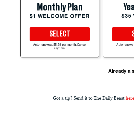
Yea
Monthly Plan
$35
$1 WELCOME OFFER
SELECT
Auto-renews at $5.99 per month. Cancel
Auto-renews 
anytime.
Already a 
Got a tip? Send it to The Daily Beast
her