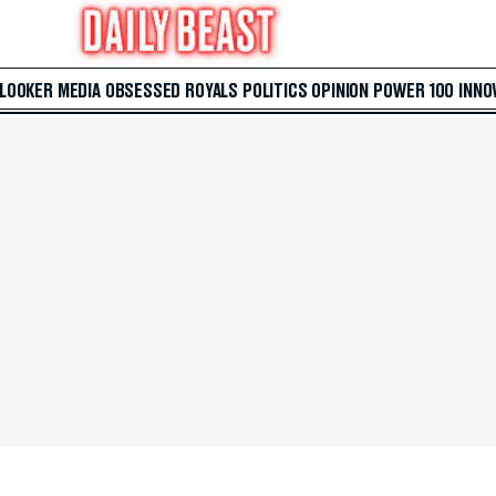
 LOOKER
MEDIA
OBSESSED
ROYALS
POLITICS
OPINION
POWER 100
INNO