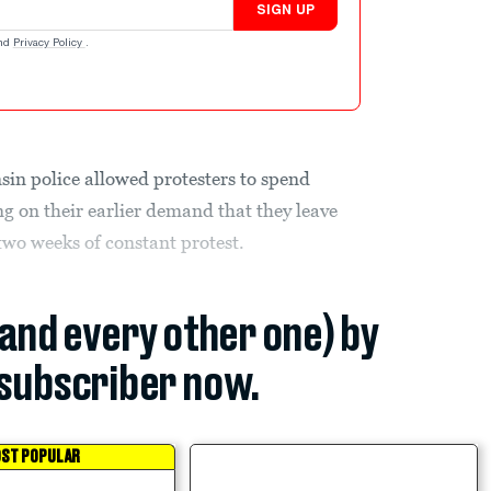
SIGN UP
nd
Privacy Policy
.
sin police allowed protesters to spend
ng on their earlier demand that they leave
 two weeks of constant protest.
(and every other one) by
subscriber now.
ST POPULAR