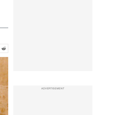
ADVERTISEMENT