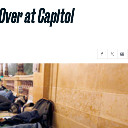
Over at Capitol