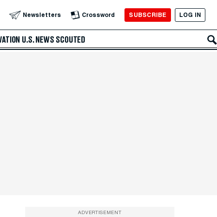
SUBSCRIBE
LOG IN
Newsletters
Crossword
VATION
U.S. NEWS
SCOUTED
ADVERTISEMENT