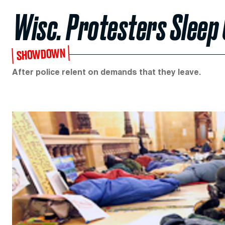
Wisc. Protesters Sleep 
SHOWDOWN
After police relent on demands that they leave.