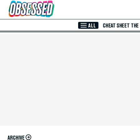
Skip to Main Content
ALL
CHEAT SHEET
THE
ARCHIVE