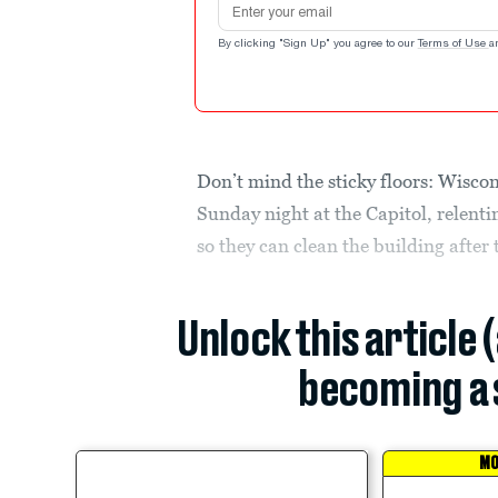
By clicking "Sign Up" you agree to our
Terms of Use
a
Don’t mind the sticky floors: Wiscon
Sunday night at the Capitol, relenti
so they can clean the building after
Unlock this article 
becoming a 
MO