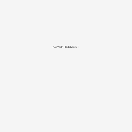
ADVERTISEMENT