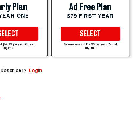
rly Plan
Ad Free Plan
 YEAR ONE
$79 FIRST YEAR
SELECT
SELECT
at $59.99 per year. Cancel
Auto-renews at $119.99 per year. Cancel
anytime.
anytime.
subscriber?
Login
e
.