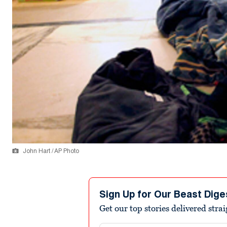
John Hart / AP Photo
Sign Up for Our Beast Dige
Get our top stories delivered stra
Email address