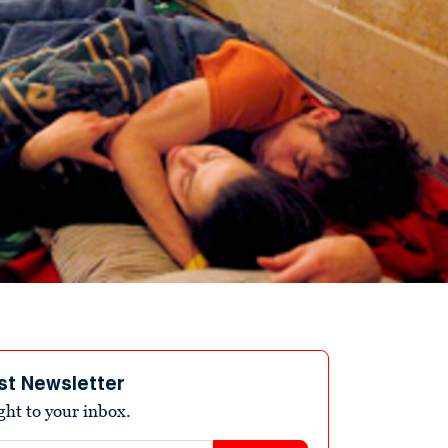
st Newsletter
ight to your inbox.