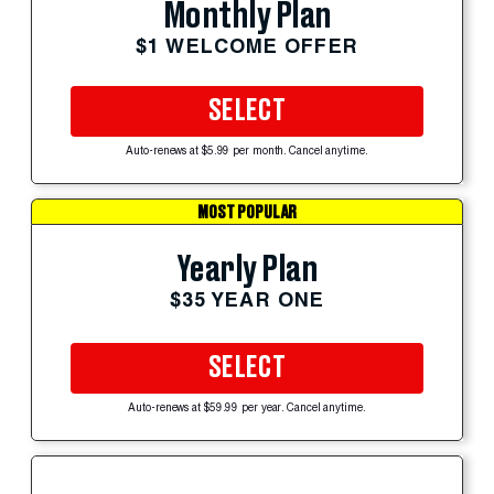
Monthly Plan
$1 WELCOME OFFER
SELECT
Auto-renews at $5.99 per month. Cancel anytime.
MOST POPULAR
Yearly Plan
$35 YEAR ONE
SELECT
Auto-renews at $59.99 per year. Cancel anytime.