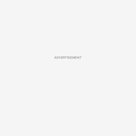
ADVERTISEMENT