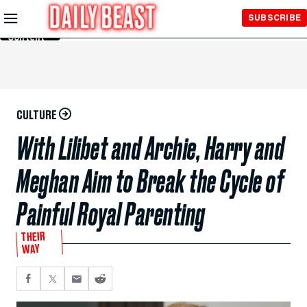
Skip to
SUBSCRIBE
Main
Content
CULTURE
With Lilibet and Archie, Harry and
Meghan Aim to Break the Cycle of
Painful Royal Parenting
THEIR
WAY