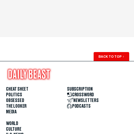
BACK TO TOP
↑
CHEAT SHEET
SUBSCRIPTION
POLITICS
CROSSWORD
OBSESSED
NEWSLETTERS
THE LOOKER
PODCASTS
MEDIA
WORLD
CULTURE