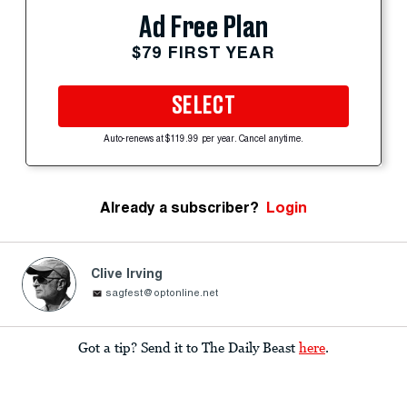
Ad Free Plan
$79 FIRST YEAR
SELECT
Auto-renews at $119.99 per year. Cancel anytime.
Already a subscriber?
Login
Clive Irving
sagfest@optonline.net
Got a tip? Send it to The Daily Beast
here
.