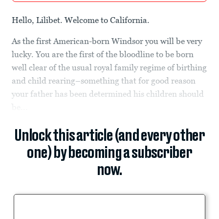
Hello, Lilibet. Welcome to California.
As the first American-born Windsor you will be very
lucky. You are the first of the bloodline to be born
well clear of the usual royal family regime of birthing
and child rearing–something that for good reason
your father has been determined his children should
be...
Unlock this article (and every other
one) by becoming a subscriber
now.