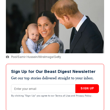
Pool/Samir Hussein/WireImage/Getty
Sign Up for Our Beast Digest Newsletter
Get our top stories delivered straight to your inbox.
Email address
SIGN UP
By clicking "Sign Up" you agree to our
Terms of Use
and
Privacy Policy
.