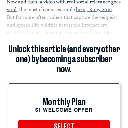
Now and then, a video with
real social relevance goes
viral
, the most obvious example
being Kony 2012
.
But far more often, videos that capture the zeitgeist
and spread like wildfire across the Internet are
celebrity-driven, shocking, or just dumb fun,
like
Unlock this article (and every other
one) by becoming a subscriber
now.
Monthly Plan
$1 WELCOME OFFER
SELECT