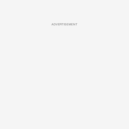
ADVERTISEMENT