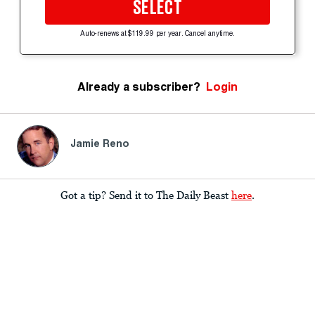
SELECT
Auto-renews at $119.99 per year. Cancel anytime.
Already a subscriber?
Login
Jamie Reno
Got a tip? Send it to The Daily Beast
here
.