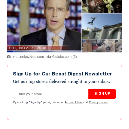
via cnnbcvideo.com ; via Youtube.com (3)
Sign Up for Our Beast Digest Newsletter
Get our top stories delivered straight to your inbox.
Email address
SIGN UP
By clicking "Sign Up" you agree to our
Terms of Use
and
Privacy Policy
.