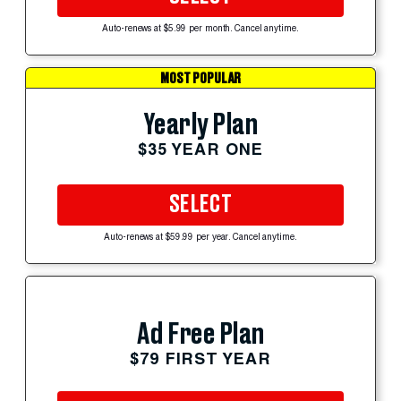
Auto-renews at $5.99 per month. Cancel anytime.
MOST POPULAR
Yearly Plan
$35 YEAR ONE
SELECT
Auto-renews at $59.99 per year. Cancel anytime.
Ad Free Plan
$79 FIRST YEAR