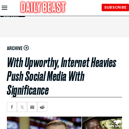
Skip to
SUBSCRIBE
Main
Content
ARCHIVE
With Upworthy, Internet Heavies
Push Social Media With
Significance