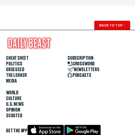
BACK TO TOP
↑
CHEAT SHEET
SUBSCRIPTION
POLITICS
CROSSWORD
OBSESSED
NEWSLETTERS
THE LOOKER
PODCASTS
MEDIA
WORLD
CULTURE
U.S. NEWS
OPINION
SCOUTED
GET THE APP