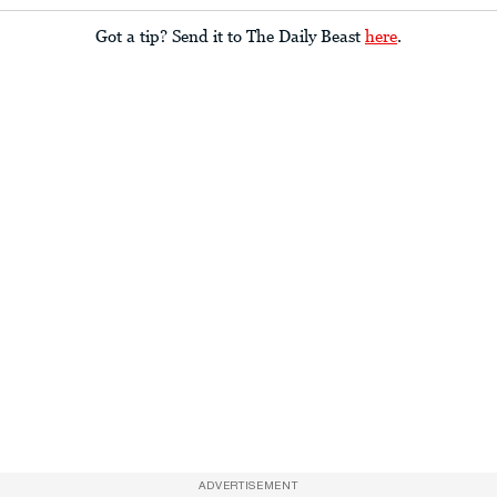
Got a tip? Send it to The Daily Beast
here
.
ADVERTISEMENT