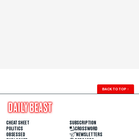
BACK TO TOP
↑
CHEAT SHEET
SUBSCRIPTION
POLITICS
CROSSWORD
OBSESSED
NEWSLETTERS