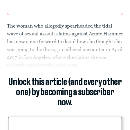
The woman who allegedly spearheaded the tidal
wave of sexual assault claims against Armie Hammer
has now come forward to detail how she thought she
was going to die during an alleged encounter in April
2017 in Los Angeles, where she claims she was
violently raped by the actor over...
Unlock this article (and every other
one) by becoming a subscriber
now.