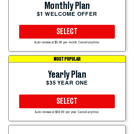
Monthly Plan
$1 WELCOME OFFER
SELECT
Auto-renews at $5.99 per month. Cancel anytime.
MOST POPULAR
Yearly Plan
$35 YEAR ONE
SELECT
Auto-renews at $59.99 per year. Cancel anytime.