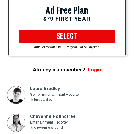
Ad Free Plan
$79 FIRST YEAR
SELECT
Auto-renews at $119.99 per year. Cancel anytime.
Already a subscriber?
Login
Laura Bradley
Senior Entertainment Reporter
lurabardley
Cheyenne Roundtree
Entertainment Reporter
cheyenneisround