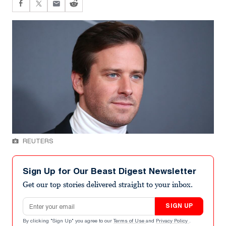
REUTERS
Sign Up for Our Beast Digest Newsletter
Get our top stories delivered straight to your inbox.
Email address
SIGN UP
By clicking "Sign Up" you agree to our
Terms of Use
and
Privacy Policy
.