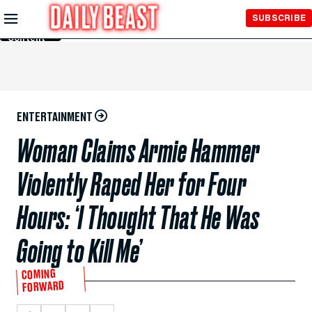
Skip to
SUBSCRIBE
Main
Content
ENTERTAINMENT
Woman Claims Armie Hammer
Violently Raped Her for Four
Hours: ‘I Thought That He Was
Going to Kill Me’
COMING
FORWARD