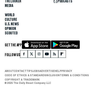
THE LOOKER
PODCASTS
MEDIA
WORLD
CULTURE
U.S. NEWS
OPINION
SCOUTED
GET THE APP
FOLLOW US
ABOUT
CONTACT
TIPS
JOBS
ADVERTISE
HELP
PRIVACY
CODE OF ETHICS & STANDARDS
INCLUSION
TERMS & CONDITIONS
COPYRIGHT & TRADEMARK
© 2025 The Daily Beast Company LLC