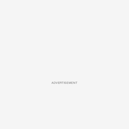
ADVERTISEMENT