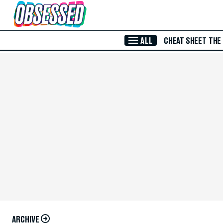
Skip to Main Content
ALL
CHEAT SHEET
THE
ARCHIVE