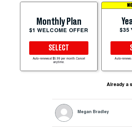
MO
Yea
Monthly Plan
$35
$1 WELCOME OFFER
SELECT
Auto-renews at $5.99 per month. Cancel
Auto-renews 
anytime.
Already a 
Megan Bradley