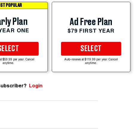
ST POPULAR
rly Plan
Ad Free Plan
 YEAR ONE
$79 FIRST YEAR
SELECT
SELECT
at $59.99 per year. Cancel
Auto-renews at $119.99 per year. Cancel
anytime.
anytime.
subscriber?
Login