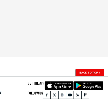
BACK TO TOP
↑
GET THE APP
S
FOLLOW US