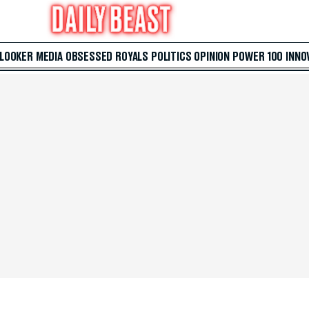
 LOOKER
MEDIA
OBSESSED
ROYALS
POLITICS
OPINION
POWER 100
INNO