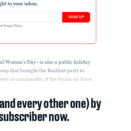
ight to your inbox.
SIGN UP
nd
Privacy Policy
.
nal Women’s Day—is also a public holiday
oup that brought the Baathist party to
over as commander of the Syrian air force.
(and every other one) by
subscriber now.