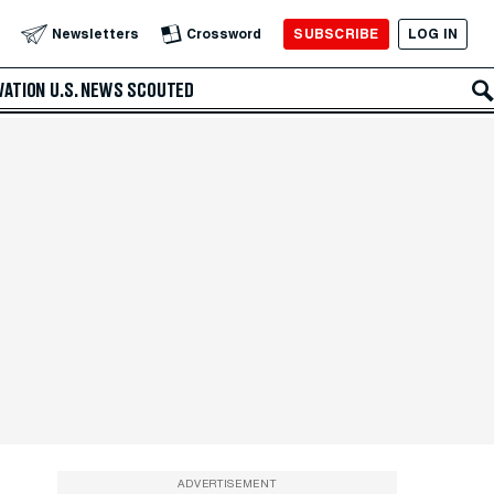
SUBSCRIBE
LOG IN
Newsletters
Crossword
VATION
U.S. NEWS
SCOUTED
ADVERTISEMENT