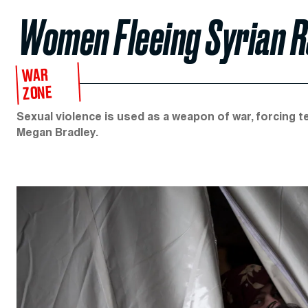
Women Fleeing Syrian R
WAR
ZONE
Sexual violence is used as a weapon of war, forcing 
Megan Bradley.