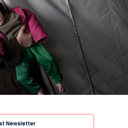
st Newsletter