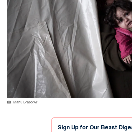
Manu Brabo/AP
Sign Up for Our Beast Dige