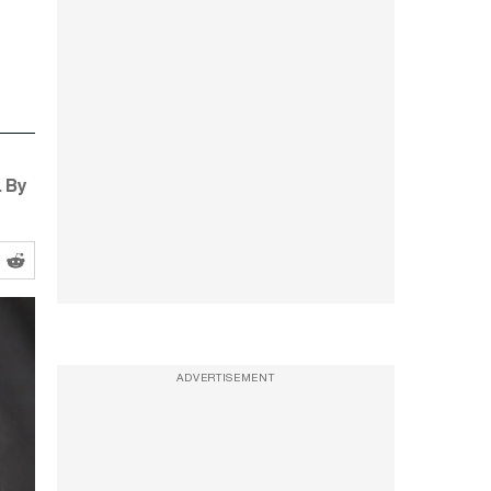
. By
ADVERTISEMENT