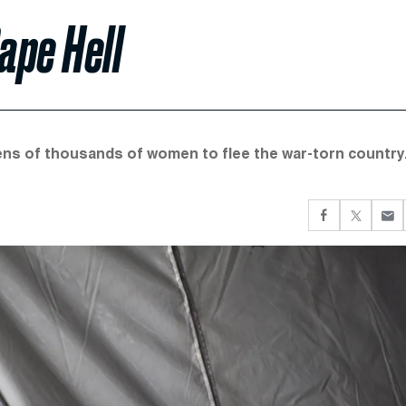
ape Hell
tens of thousands of women to flee the war-torn country