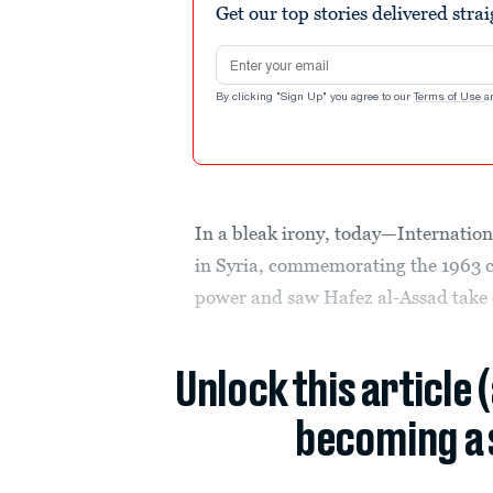
Get our top stories delivered stra
Email address
By clicking "Sign Up" you agree to our
Terms of Use
a
In a bleak irony, today—Internatio
in Syria, commemorating the 1963 c
power and saw Hafez al-Assad take 
Unlock this article 
becoming a 