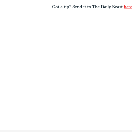
Got a tip? Send it to The Daily Beast
her