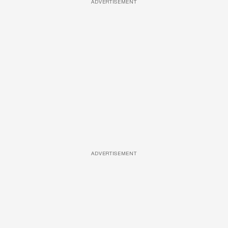
ADVERTISEMENT
ADVERTISEMENT