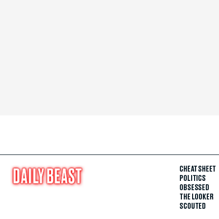
CHEAT SHEET
POLITICS
OBSESSED
THE LOOKER
SCOUTED