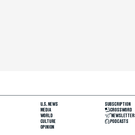
U.S. NEWS
SUBSCRIPTION
MEDIA
CROSSWORD
WORLD
NEWSLETTER
CULTURE
PODCASTS
OPINION