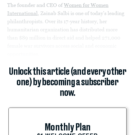
The founder and CEO of
Women for Women
International
, Zainab Salbi is one of today’s leading
philanthropists. Over its 17-year history, her
humanitarian organization has distributed more
than $89 million in direct aid and helped 271,000
female war survivors access social and economic
opportunities.
Unlock this article (and every other
one) by becoming a subscriber
now.
Monthly Plan