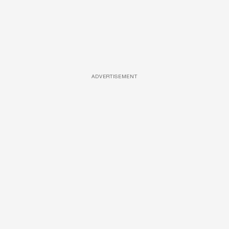
ADVERTISEMENT