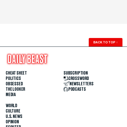
BACK TO TOP
↑
CHEAT SHEET
SUBSCRIPTION
POLITICS
CROSSWORD
OBSESSED
NEWSLETTERS
THE LOOKER
PODCASTS
MEDIA
WORLD
CULTURE
U.S. NEWS
OPINION