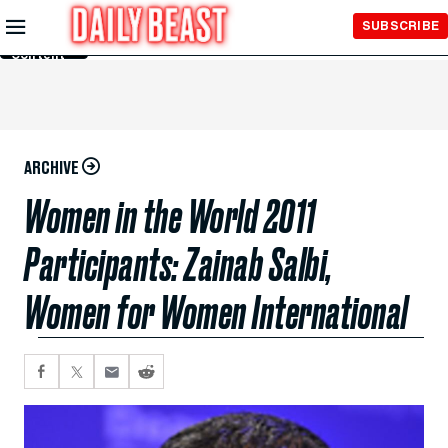
Skip to
SUBSCRIBE
Main
Content
ARCHIVE
Women in the World 2011
Participants: Zainab Salbi,
Women for Women International