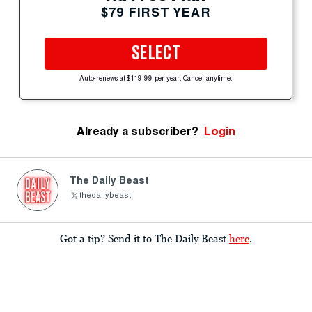
$79 FIRST YEAR
SELECT
Auto-renews at $119.99 per year. Cancel anytime.
Already a subscriber?
Login
The Daily Beast
thedailybeast
Got a tip? Send it to The Daily Beast
here
.