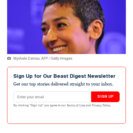
Mychele Daniau, AFP / Getty Images
Sign Up for Our Beast Digest Newsletter
Get our top stories delivered straight to your inbox.
Email address
SIGN UP
By clicking "Sign Up" you agree to our
Terms of Use
and
Privacy Policy
.