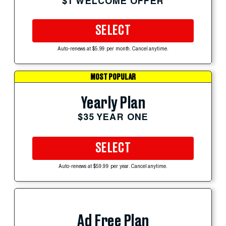
$1 WELCOME OFFER
SELECT
Auto-renews at $5.99 per month. Cancel anytime.
MOST POPULAR
Yearly Plan
$35 YEAR ONE
SELECT
Auto-renews at $59.99 per year. Cancel anytime.
Ad Free Plan