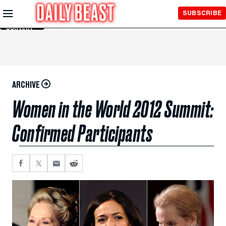
Skip to
SUBSCRIBE
Main
Content
ARCHIVE
Women in the World 2012 Summit:
Confirmed Participants