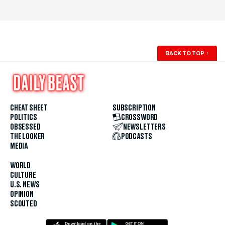
BACK TO TOP
↑
CHEAT SHEET
SUBSCRIPTION
POLITICS
CROSSWORD
OBSESSED
NEWSLETTERS
THE LOOKER
PODCASTS
MEDIA
WORLD
CULTURE
U.S. NEWS
OPINION
SCOUTED