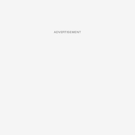
ADVERTISEMENT