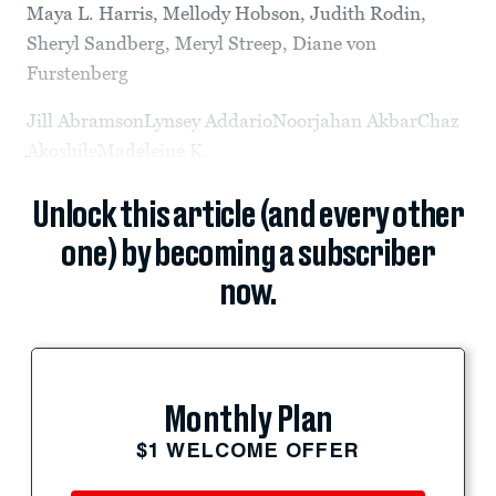
Maya L. Harris, Mellody Hobson, Judith Rodin,
Sheryl Sandberg, Meryl Streep, Diane von
Furstenberg
Jill AbramsonLynsey AddarioNoorjahan AkbarChaz
AkoshileMadeleine K.
Unlock this article (and every other
one) by becoming a subscriber
now.
Monthly Plan
$1 WELCOME OFFER