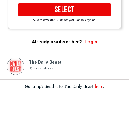
SELECT
Auto-renews at $119.99 per year. Cancel anytime.
Already a subscriber?
Login
The Daily Beast
thedailybeast
Got a tip? Send it to The Daily Beast
here
.