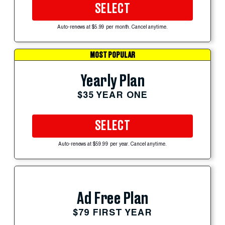
SELECT
Auto-renews at $5.99 per month. Cancel anytime.
MOST POPULAR
Yearly Plan
$35 YEAR ONE
SELECT
Auto-renews at $59.99 per year. Cancel anytime.
Ad Free Plan
$79 FIRST YEAR