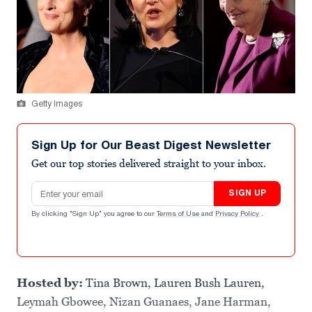
Getty Images
Sign Up for Our Beast Digest Newsletter
Get our top stories delivered straight to your inbox.
Email address
SIGN UP
By clicking "Sign Up" you agree to our
Terms of Use
and
Privacy Policy
.
Hosted by:
Tina Brown, Lauren Bush Lauren,
Leymah Gbowee, Nizan Guanaes, Jane Harman,