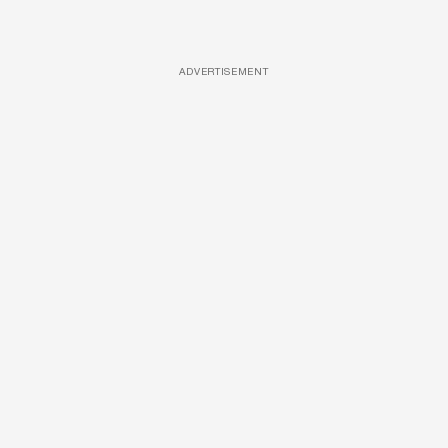
ADVERTISEMENT