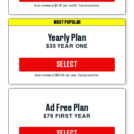
Auto-renews at $5.99 per month. Cancel anytime.
MOST POPULAR
Yearly Plan
$35 YEAR ONE
SELECT
Auto-renews at $59.99 per year. Cancel anytime.
Ad Free Plan
$79 FIRST YEAR
SELECT