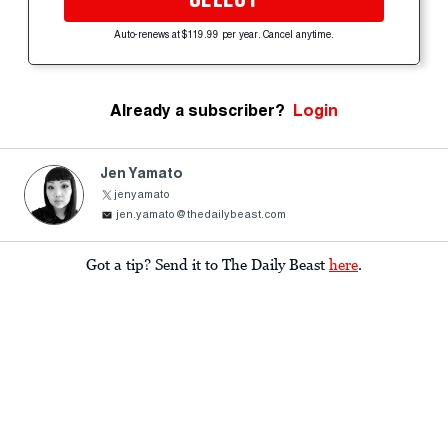
Auto-renews at $119.99 per year. Cancel anytime.
Already a subscriber?
Login
Jen Yamato
jenyamato
jen.yamato@thedailybeast.com
Got a tip? Send it to The Daily Beast
here
.