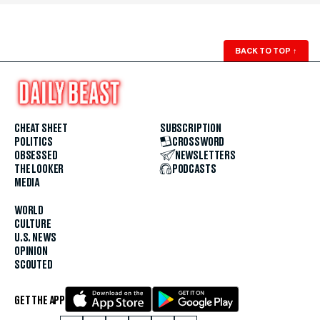
BACK TO TOP
↑
CHEAT SHEET
SUBSCRIPTION
POLITICS
CROSSWORD
OBSESSED
NEWSLETTERS
THE LOOKER
PODCASTS
MEDIA
WORLD
CULTURE
U.S. NEWS
OPINION
SCOUTED
GET THE APP