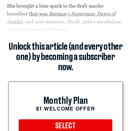
She brought a lone spark to the drab macho
brawlfest
that was
Batman v Superman: Dawn of
Justice
, and next summer,
finally
, gets a standalone
superhero movie of her own.
Unlock this article (and every other
one) by becoming a subscriber
now.
Monthly Plan
$1 WELCOME OFFER
SELECT