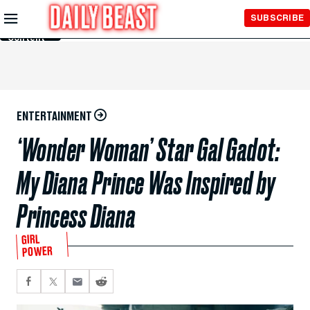
Skip to
SUBSCRIBE
Main
Content
ENTERTAINMENT
‘Wonder Woman’ Star Gal Gadot:
My Diana Prince Was Inspired by
Princess Diana
GIRL
POWER