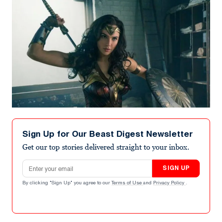
Sign Up for Our Beast Digest Newsletter
Get our top stories delivered straight to your inbox.
Email address
SIGN UP
By clicking "Sign Up" you agree to our
Terms of Use
and
Privacy Policy
.