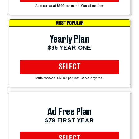
Auto-renews at $5.99 per month. Cancel anytime.
MOST POPULAR
Yearly Plan
$35 YEAR ONE
SELECT
Auto-renews at $59.99 per year. Cancel anytime.
Ad Free Plan
$79 FIRST YEAR
SELECT