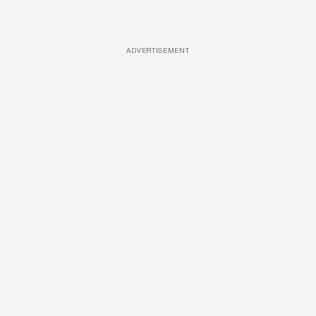
ADVERTISEMENT