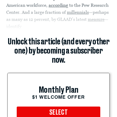
American workforce,
according
to the Pew Research
Center. And a large fraction of
millennials
—perhaps
as many as 12 percent, by GLAAD’s latest
measure
—
identify
Unlock this article (and every other
one) by becoming a subscriber
now.
Monthly Plan
$1 WELCOME OFFER
SELECT