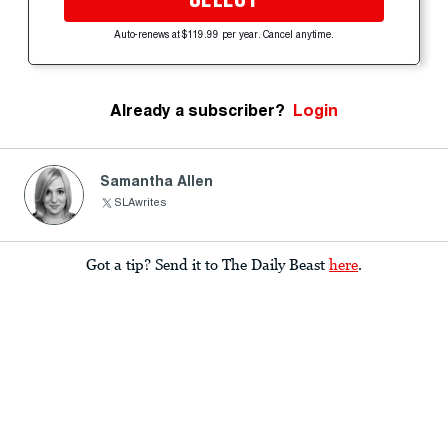
Auto-renews at $119.99 per year. Cancel anytime.
Already a subscriber?
Login
Samantha Allen
SLAwrites
Got a tip? Send it to The Daily Beast
here
.