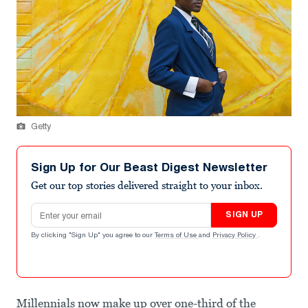
Getty
Sign Up for Our Beast Digest Newsletter
Get our top stories delivered straight to your inbox.
Email address
SIGN UP
By clicking "Sign Up" you agree to our
Terms of Use
and
Privacy Policy
.
Millennials now make up over one-third of the