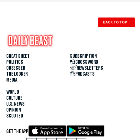
BACK TO TOP
↑
CHEAT SHEET
SUBSCRIPTION
POLITICS
CROSSWORD
OBSESSED
NEWSLETTERS
THE LOOKER
PODCASTS
MEDIA
WORLD
CULTURE
U.S. NEWS
OPINION
SCOUTED
GET THE APP