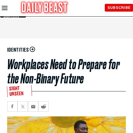
Skip to
SUBSCRIBE
Main
Content
IDENTITIES
Workplaces Need to Prepare for
the Non-Binary Future
SIGHT
UNSEEN