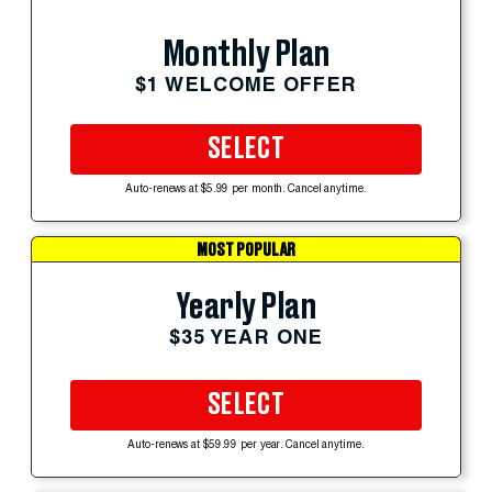
Monthly Plan
$1 WELCOME OFFER
SELECT
Auto-renews at $5.99 per month. Cancel anytime.
MOST POPULAR
Yearly Plan
$35 YEAR ONE
SELECT
Auto-renews at $59.99 per year. Cancel anytime.