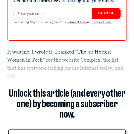
Get our top stories delivered straight to your inbox.
Email address
SIGN UP
By clicking "Sign Up" you agree to our
Terms of Use
and
Privacy Policy
.
It was me. I wrote it. I ranked “
The 40 Hottest
Women in Tech
” for the website Complex, the list
that has everyone talking on the Internet today, and
not
Unlock this article (and every other
one) by becoming a subscriber
now.