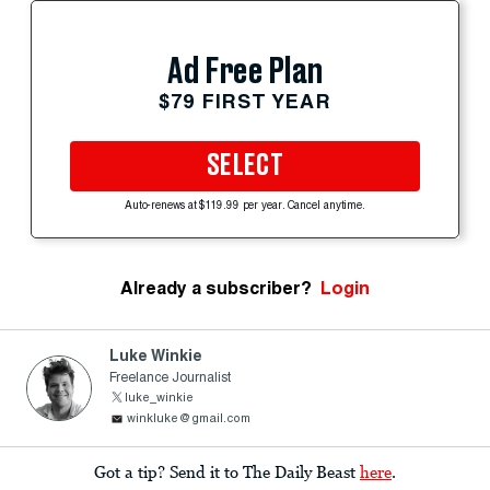
Ad Free Plan
$79 FIRST YEAR
SELECT
Auto-renews at $119.99 per year. Cancel anytime.
Already a subscriber?
Login
Luke Winkie
Freelance Journalist
luke_winkie
winkluke@gmail.com
Got a tip? Send it to The Daily Beast
here
.