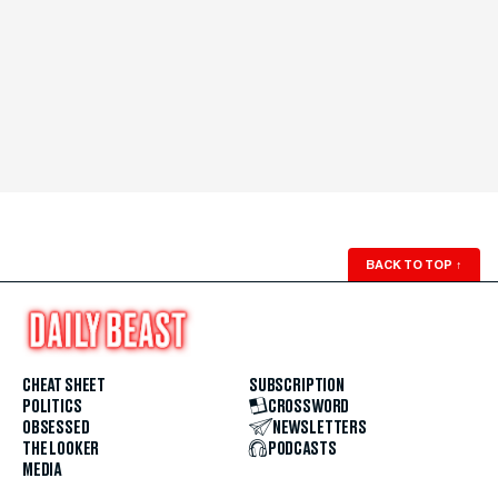
BACK TO TOP
↑
CHEAT SHEET
SUBSCRIPTION
POLITICS
CROSSWORD
OBSESSED
NEWSLETTERS
THE LOOKER
PODCASTS
MEDIA