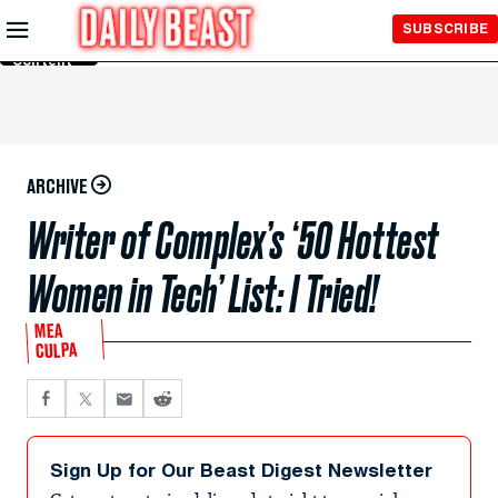
Skip to
SUBSCRIBE
Main
Content
ARCHIVE
Writer of Complex’s ‘50 Hottest
Women in Tech’ List: I Tried!
MEA
CULPA
Sign Up for Our Beast Digest Newsletter