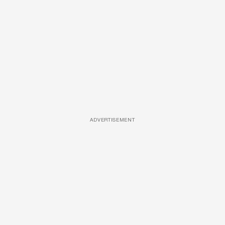
ADVERTISEMENT