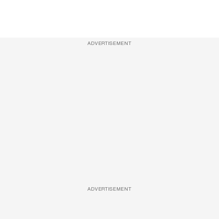
ADVERTISEMENT
ADVERTISEMENT