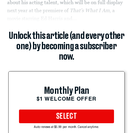
about his acting talent, which will be on full display
next year at the premiere of
That’s What I Am
, a
movie starring Ed Harris and...
Unlock this article (and every other
one) by becoming a subscriber
now.
Monthly Plan
$1 WELCOME OFFER
SELECT
Auto-renews at $5.99 per month. Cancel anytime.