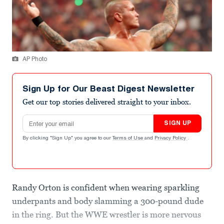
AP Photo
Sign Up for Our Beast Digest Newsletter
Get our top stories delivered straight to your inbox.
Email address
SIGN UP
By clicking "Sign Up" you agree to our
Terms of Use
and
Privacy Policy
.
Randy Orton is confident when wearing sparkling
underpants and body slamming a 300-pound dude
in the ring. But the WWE wrestler is more nervous