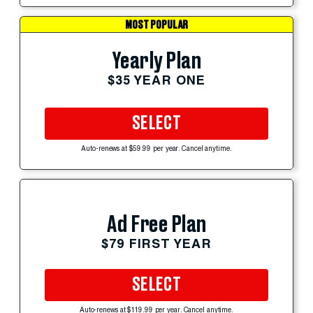
MOST POPULAR
Yearly Plan
$35 YEAR ONE
SELECT
Auto-renews at $59.99 per year. Cancel anytime.
Ad Free Plan
$79 FIRST YEAR
SELECT
Auto-renews at $119.99 per year. Cancel anytime.