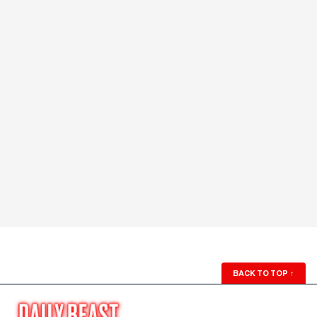
BACK TO TOP
↑