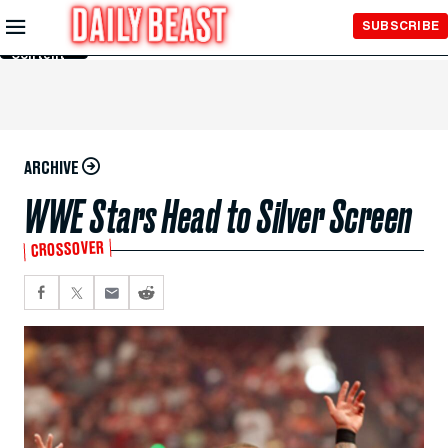
Skip to
SUBSCRIBE
Main
Content
ARCHIVE
WWE Stars Head to Silver Screen
CROSSOVER