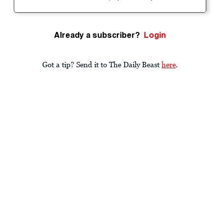
Already a subscriber?
Login
Got a tip? Send it to The Daily Beast
here
.