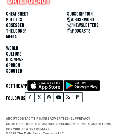
CHEAT SHEET
SUBSCRIPTION
POLITICS
CROSSWORD
OBSESSED
NEWSLETTERS
THE LOOKER
PODCASTS
MEDIA
WORLD
CULTURE
U.S. NEWS
OPINION
SCOUTED
GET THE APP
FOLLOW US
ABOUT
CONTACT
TIPS
JOBS
ADVERTISE
HELP
PRIVACY
CODE OF ETHICS & STANDARDS
INCLUSION
TERMS & CONDITIONS
COPYRIGHT & TRADEMARK
© 2025 The Daily Beast Company LLC