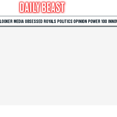
 LOOKER
MEDIA
OBSESSED
ROYALS
POLITICS
OPINION
POWER 100
INNO