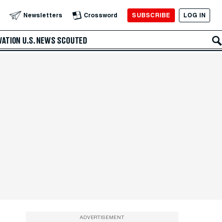
SUBSCRIBE
LOG IN
Newsletters
Crossword
VATION
U.S. NEWS
SCOUTED
ADVERTISEMENT