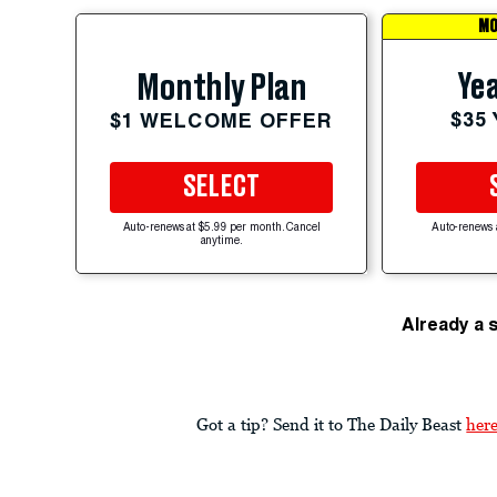
MO
Yea
Monthly Plan
$35
$1 WELCOME OFFER
SELECT
Auto-renews at $5.99 per month. Cancel
Auto-renews 
anytime.
Already a 
Got a tip? Send it to The Daily Beast
her