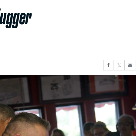
Hugger