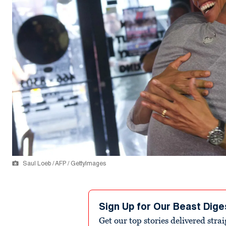
Saul Loeb / AFP / GettyImages
Sign Up for Our Beast Dige
Get our top stories delivered stra