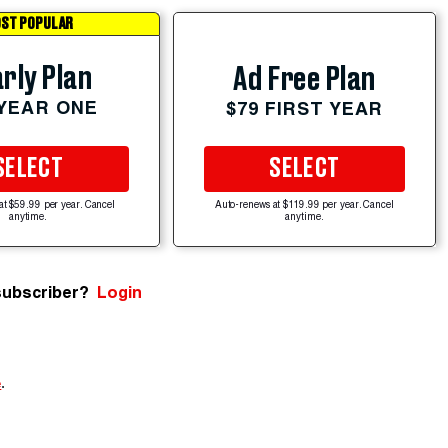
ST POPULAR
rly Plan
Ad Free Plan
 YEAR ONE
$79 FIRST YEAR
SELECT
SELECT
at $59.99 per year. Cancel
Auto-renews at $119.99 per year. Cancel
anytime.
anytime.
subscriber?
Login
e
.