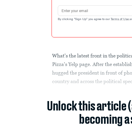
Email address
By clicking "Sign Up" you agree to our
Terms of Use
a
What's the latest front in the polit
Pizza's Yelp page. After the establi
hugged the president in front of pho
country and across the political spec
Unlock this article 
becoming a 