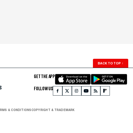
BACK TO TOP
↑
GET THE APP
S
FOLLOW US
RMS & CONDITIONS
COPYRIGHT & TRADEMARK