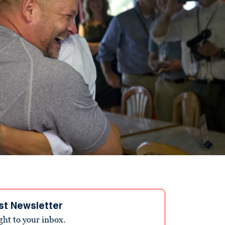
st Newsletter
ight to your inbox.