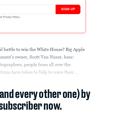
SIGN UP
nd
Privacy Policy
.
ical battle to win the White House? Big Apple
shment's owner, Scott Van Nuzer, bear-
tographers, people from all over the
trum have taken to Yelp to voice their...
(and every other one) by
subscriber now.