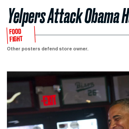
Yelpers Attack Obama 
FOOD
FIGHT
Other posters defend store owner.