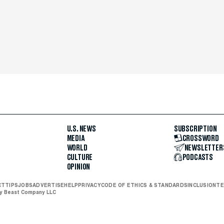
U.S. NEWS
SUBSCRIPTION
MEDIA
CROSSWORD
WORLD
NEWSLETTER
CULTURE
PODCASTS
OPINION
CT
TIPS
JOBS
ADVERTISE
HELP
PRIVACY
CODE OF ETHICS & STANDARDS
INCLUSION
TE
ly Beast Company LLC