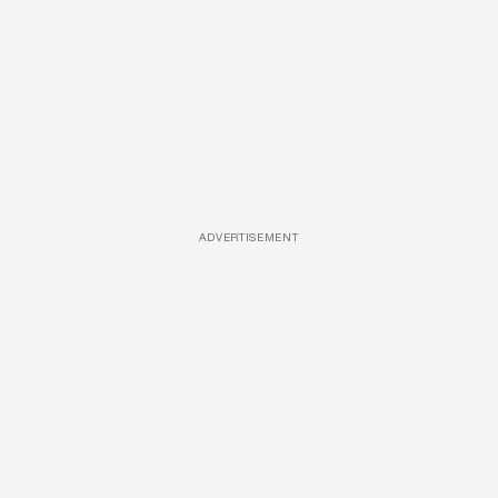
ADVERTISEMENT