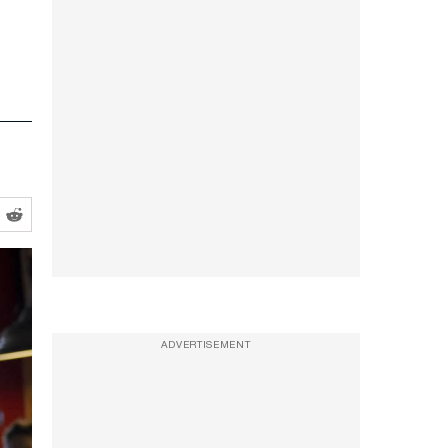
ADVERTISEMENT