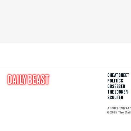
CHEAT SHEET
POLITICS
OBSESSED
THE LOOKER
SCOUTED
ABOUT
CONTA
© 2025 The Dai