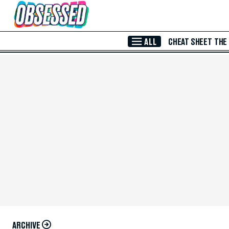
Skip to Main Content
ALL
CHEAT SHEET
THE
ARCHIVE