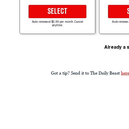
SELECT
Auto-renews at $5.99 per month. Cancel
Auto-renews 
anytime.
Already a 
Got a tip? Send it to The Daily Beast
her