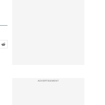
ADVERTISEMENT