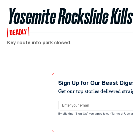
Yosemite Rockslide Kil
DEADLY
Key route into park closed.
Sign Up for Our Beast Dige
Get our top stories delivered stra
Email address
By clicking "Sign Up" you agree to our
Terms of Use
a