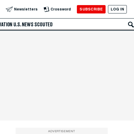
SUBSCRIBE
LOG IN
Newsletters
Crossword
VATION
U.S. NEWS
SCOUTED
ADVERTISEMENT