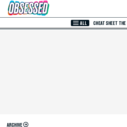
Skip to Main Content
ALL
CHEAT SHEET
THE
ARCHIVE