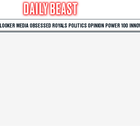
 LOOKER
MEDIA
OBSESSED
ROYALS
POLITICS
OPINION
POWER 100
INNO