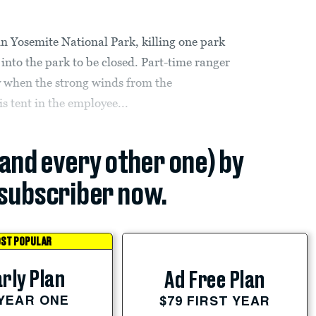
n Yosemite National Park, killing one park
into the park to be closed. Part-time ranger
y when the strong winds from the
s tent in the employee...
(and every other one) by
subscriber now.
ST POPULAR
rly Plan
Ad Free Plan
 YEAR ONE
$79 FIRST YEAR