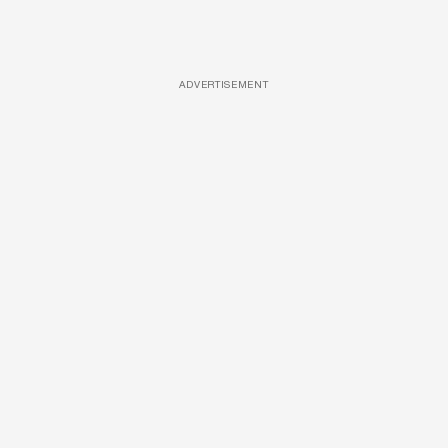
ADVERTISEMENT