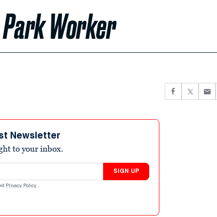
ls Park Worker
st Newsletter
ight to your inbox.
SIGN UP
nd
Privacy Policy
.