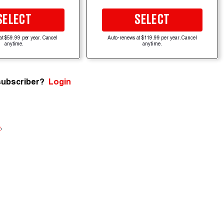
SELECT
SELECT
at $59.99 per year. Cancel
Auto-renews at $119.99 per year. Cancel
anytime.
anytime.
subscriber?
Login
e
.