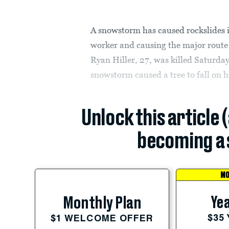
A snowstorm has caused rockslides i
worker and causing the major route 
Ryan Hiller, 27, was killed Saturda
snowstorm caused a tree to fall on hi
Unlock this article 
becoming a 
MO
Yea
Monthly Plan
$35
$1 WELCOME OFFER