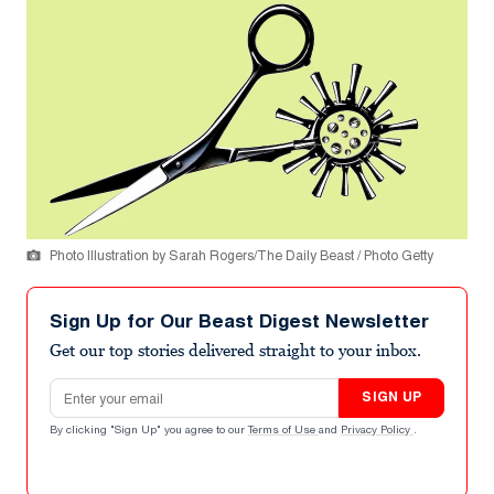
Photo Illustration by Sarah Rogers/The Daily Beast / Photo Getty
Sign Up for Our Beast Digest Newsletter
Get our top stories delivered straight to your inbox.
Email address
SIGN UP
By clicking "Sign Up" you agree to our
Terms of Use
and
Privacy Policy
.