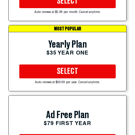
SELECT
Auto-renews at $5.99 per month. Cancel anytime.
MOST POPULAR
Yearly Plan
$35 YEAR ONE
SELECT
Auto-renews at $59.99 per year. Cancel anytime.
Ad Free Plan
$79 FIRST YEAR