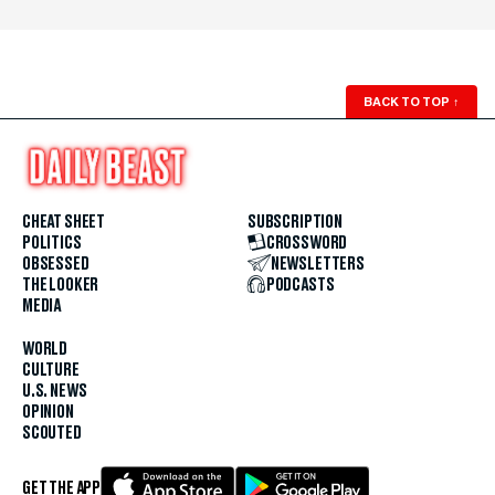
BACK TO TOP
↑
CHEAT SHEET
SUBSCRIPTION
POLITICS
CROSSWORD
OBSESSED
NEWSLETTERS
THE LOOKER
PODCASTS
MEDIA
WORLD
CULTURE
U.S. NEWS
OPINION
SCOUTED
GET THE APP