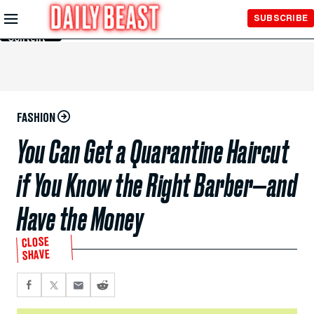
Skip to
SUBSCRIBE
Main
Content
FASHION
You Can Get a Quarantine Haircut
if You Know the Right Barber—and
Have the Money
CLOSE
SHAVE