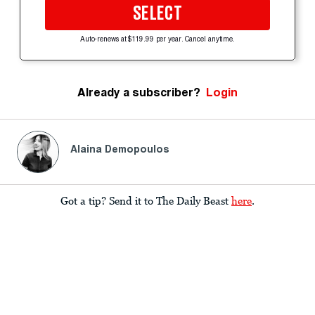
SELECT
Auto-renews at $119.99 per year. Cancel anytime.
Already a subscriber?
Login
Alaina Demopoulos
Got a tip? Send it to The Daily Beast
here
.