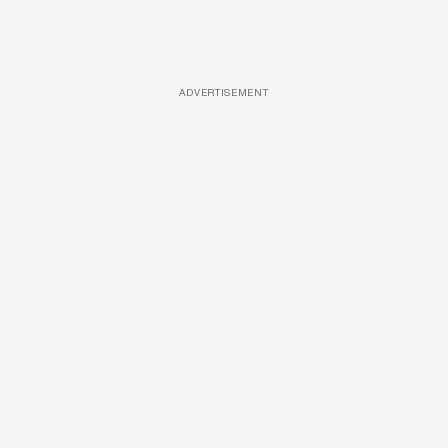
ADVERTISEMENT