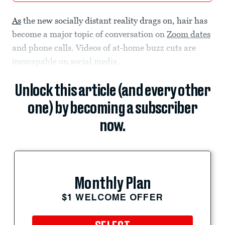
As
the new socially distant reality drags on, hair has
become a major topic of conversation on
Zoom dates
and phone calls. Videos of at-home buzz cuts are
inescapable on social media.
Unlock this article (and every other
one) by becoming a subscriber
now.
Monthly Plan
$1 WELCOME OFFER