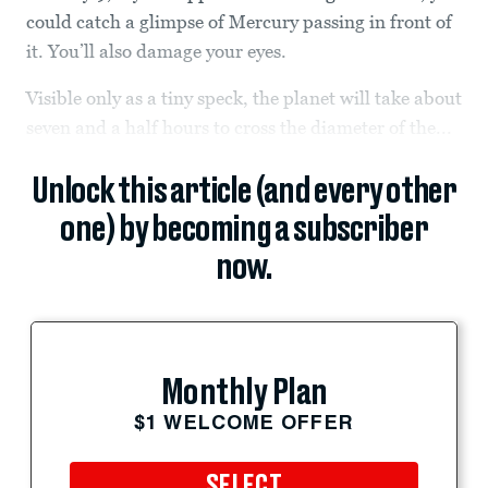
could catch a glimpse of Mercury passing in front of
it. You’ll also damage your eyes.
Visible only as a tiny speck, the planet will take about
seven and a half hours to cross the diameter of the...
Unlock this article (and every other
one) by becoming a subscriber
now.
Monthly Plan
$1 WELCOME OFFER
SELECT