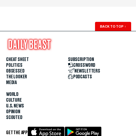
BACK TO TOP
↑
CHEAT SHEET
SUBSCRIPTION
POLITICS
CROSSWORD
OBSESSED
NEWSLETTERS
THE LOOKER
PODCASTS
MEDIA
WORLD
CULTURE
U.S. NEWS
OPINION
SCOUTED
GET THE APP