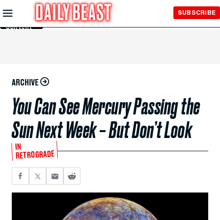
Skip to
SUBSCRIBE
Main
Content
ARCHIVE
You Can See Mercury Passing the
Sun Next Week – But Don’t Look
IN
RETROGRADE