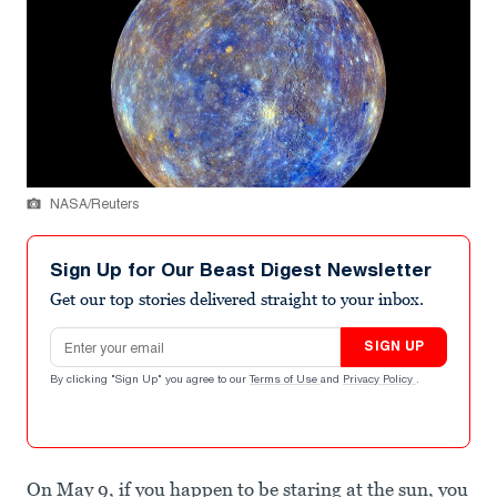
NASA/Reuters
Sign Up for Our Beast Digest Newsletter
Get our top stories delivered straight to your inbox.
Email address
SIGN UP
By clicking "Sign Up" you agree to our
Terms of Use
and
Privacy Policy
.
On May 9, if you happen to be staring at the sun, you