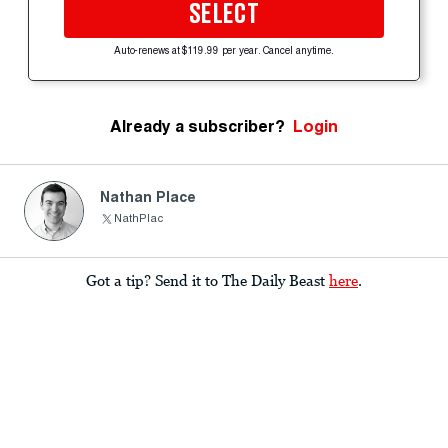
SELECT
Auto-renews at $119.99 per year. Cancel anytime.
Already a subscriber?
Login
Nathan Place
NathPlac
Got a tip? Send it to The Daily Beast
here
.