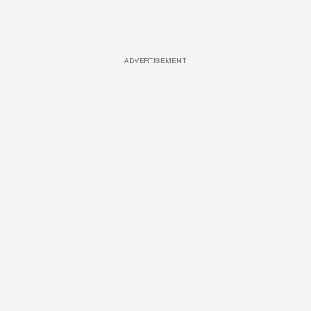
ADVERTISEMENT