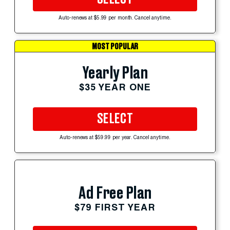
Auto-renews at $5.99 per month. Cancel anytime.
MOST POPULAR
Yearly Plan
$35 YEAR ONE
SELECT
Auto-renews at $59.99 per year. Cancel anytime.
Ad Free Plan
$79 FIRST YEAR