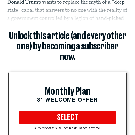
Donald Trump
wants to replace the myth of a “
deep
state” cabal
that answers to no one with the reality of
a government controlled by a legion of
hand-picked
Unlock this article (and every other
one) by becoming a subscriber
now.
Monthly Plan
$1 WELCOME OFFER
SELECT
Auto-renews at $5.99 per month. Cancel anytime.