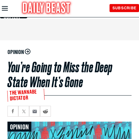
Skip to
SUBSCRIBE
Main
Content
OPINION
You’re Going to Miss the Deep
State When It’s Gone
THE WANNABE
DICTATOR
OPINION