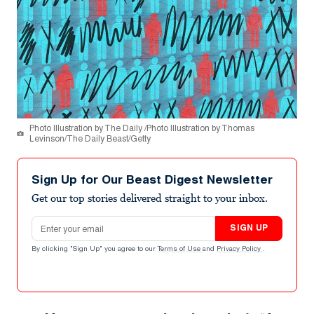
Photo Illustration by The Daily /Photo Illustration by Thomas
Levinson/The Daily Beast/Getty
Sign Up for Our Beast Digest Newsletter
Get our top stories delivered straight to your inbox.
Email address
SIGN UP
By clicking "Sign Up" you agree to our
Terms of Use
and
Privacy Policy
.