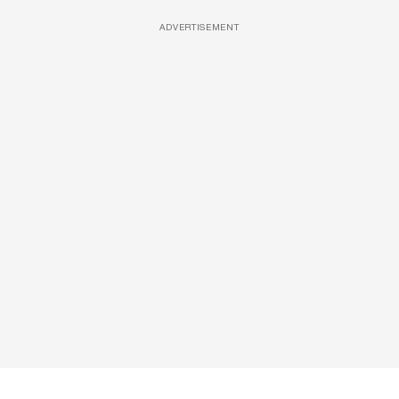
ADVERTISEMENT