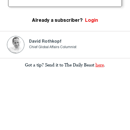
Already a subscriber?
Login
David Rothkopf
Chief Global Affairs Columnist
Got a tip? Send it to The Daily Beast
here
.