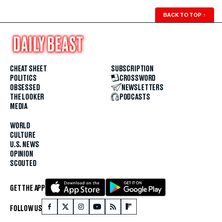
BACK TO TOP
↑
CHEAT SHEET
SUBSCRIPTION
POLITICS
CROSSWORD
OBSESSED
NEWSLETTERS
THE LOOKER
PODCASTS
MEDIA
WORLD
CULTURE
U.S. NEWS
OPINION
SCOUTED
GET THE APP
FOLLOW US