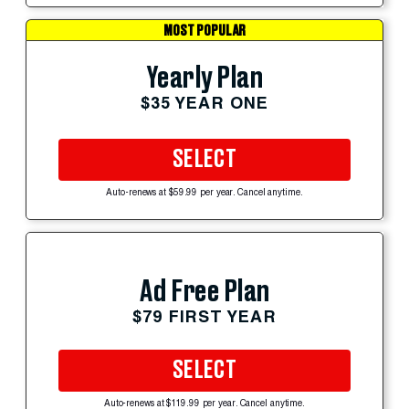
MOST POPULAR
Yearly Plan
$35 YEAR ONE
SELECT
Auto-renews at $59.99 per year. Cancel anytime.
Ad Free Plan
$79 FIRST YEAR
SELECT
Auto-renews at $119.99 per year. Cancel anytime.