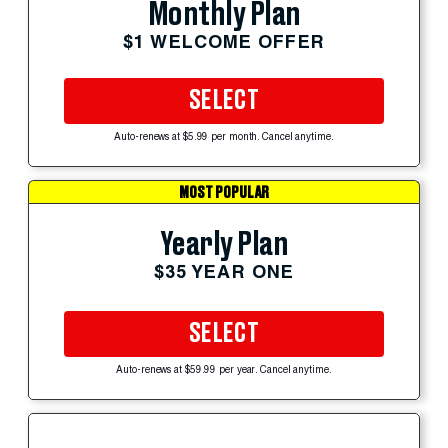
Monthly Plan
$1 WELCOME OFFER
SELECT
Auto-renews at $5.99 per month. Cancel anytime.
MOST POPULAR
Yearly Plan
$35 YEAR ONE
SELECT
Auto-renews at $59.99 per year. Cancel anytime.