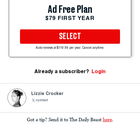
Ad Free Plan
$79 FIRST YEAR
SELECT
Auto-renews at $119.99 per year. Cancel anytime.
Already a subscriber?
Login
Lizzie Crocker
nymtwit
Got a tip? Send it to The Daily Beast
here
.