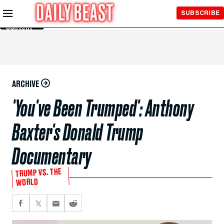
Skip to
SUBSCRIBE
Main
Content
ARCHIVE
'You've Been Trumped': Anthony
Baxter's Donald Trump
Documentary
TRUMP VS. THE
WORLD