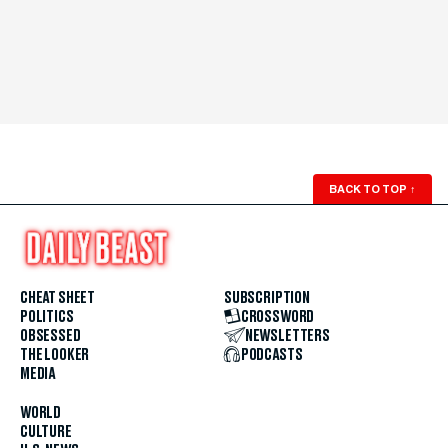
BACK TO TOP
↑
CHEAT SHEET
SUBSCRIPTION
POLITICS
CROSSWORD
OBSESSED
NEWSLETTERS
THE LOOKER
PODCASTS
MEDIA
WORLD
CULTURE