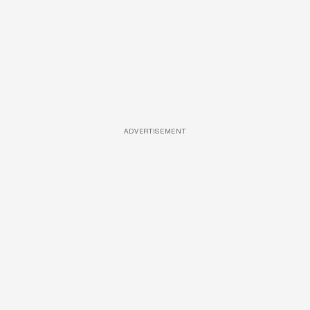
ADVERTISEMENT