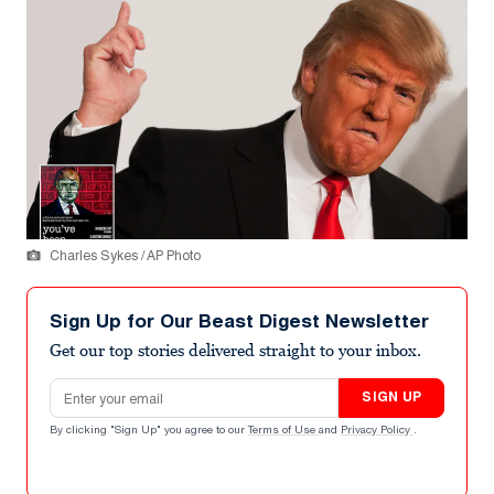
Charles Sykes / AP Photo
Sign Up for Our Beast Digest Newsletter
Get our top stories delivered straight to your inbox.
Email address
SIGN UP
By clicking "Sign Up" you agree to our
Terms of Use
and
Privacy Policy
.