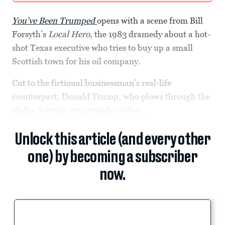
You’ve Been Trumped
opens with a scene from Bill
Forsyth’s
Local Hero
, the 1983 dramedy about a hot-
shot Texas executive who tries to buy up a small
Scottish town for his oil company.
Cut to the fictional businessman’s real-life
counterpart, Donald Trump, who plows through the
idyllic Scottish countryside with a...
Unlock this article (and every other
one) by becoming a subscriber
now.