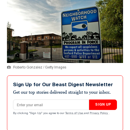
Roberto Gonzalez / Getty Images
Sign Up for Our Beast Digest Newsletter
Get our top stories delivered straight to your inbox.
Email address
SIGN UP
By clicking "Sign Up" you agree to our
Terms of Use
and
Privacy Policy
.