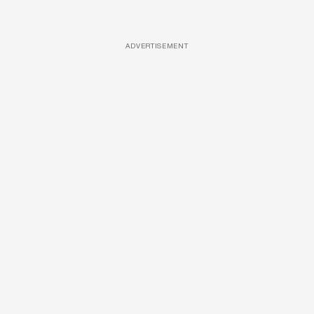
ADVERTISEMENT