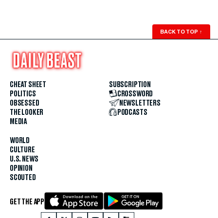
BACK TO TOP
↑
CHEAT SHEET
SUBSCRIPTION
POLITICS
CROSSWORD
OBSESSED
NEWSLETTERS
THE LOOKER
PODCASTS
MEDIA
WORLD
CULTURE
U.S. NEWS
OPINION
SCOUTED
GET THE APP