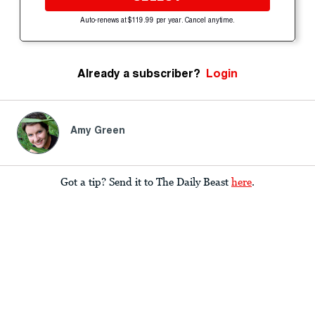
Auto-renews at $119.99 per year. Cancel anytime.
Already a subscriber?
Login
Amy Green
Got a tip? Send it to The Daily Beast
here
.