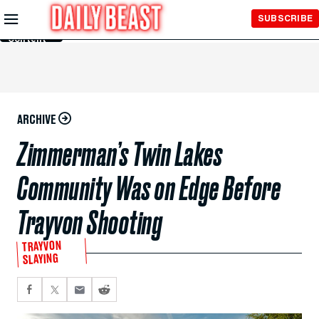
Skip to
SUBSCRIBE
Main
Content
ARCHIVE
Zimmerman’s Twin Lakes
Community Was on Edge Before
Trayvon Shooting
TRAYVON
SLAYING