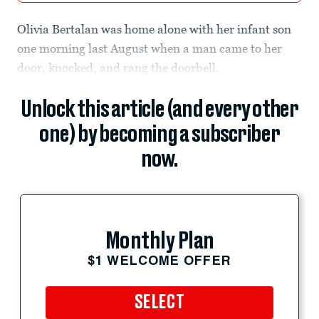
Olivia Bertalan was home alone with her infant son
one morning last August when a man came to her
door, knocked, and rang the doorbell.
Unlock this article (and every other
one) by becoming a subscriber
now.
Monthly Plan
$1 WELCOME OFFER
SELECT