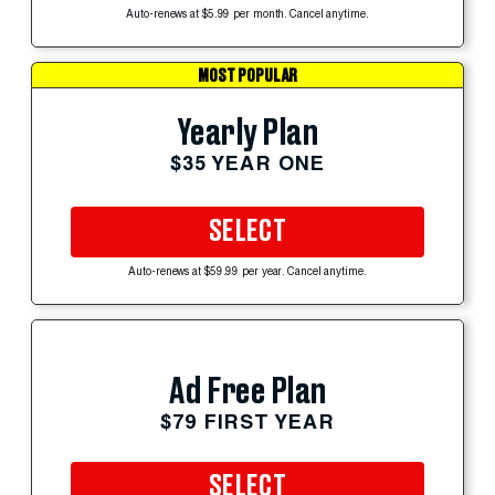
Auto-renews at $5.99 per month. Cancel anytime.
MOST POPULAR
Yearly Plan
$35 YEAR ONE
SELECT
Auto-renews at $59.99 per year. Cancel anytime.
Ad Free Plan
$79 FIRST YEAR
SELECT