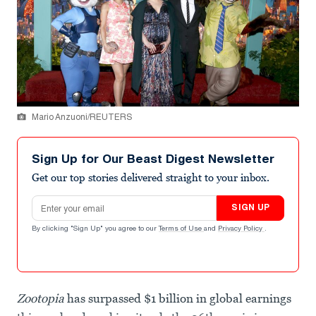
Mario Anzuoni/REUTERS
Sign Up for Our Beast Digest Newsletter
Get our top stories delivered straight to your inbox.
Email address
SIGN UP
By clicking "Sign Up" you agree to our
Terms of Use
and
Privacy Policy
.
Zootopia
has surpassed $1 billion in global earnings