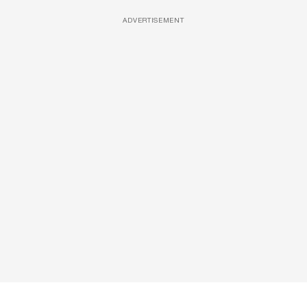
ADVERTISEMENT