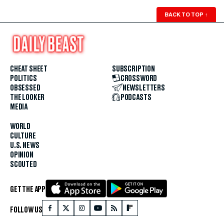
BACK TO TOP
↑
CHEAT SHEET
SUBSCRIPTION
POLITICS
CROSSWORD
OBSESSED
NEWSLETTERS
THE LOOKER
PODCASTS
MEDIA
WORLD
CULTURE
U.S. NEWS
OPINION
SCOUTED
GET THE APP
FOLLOW US