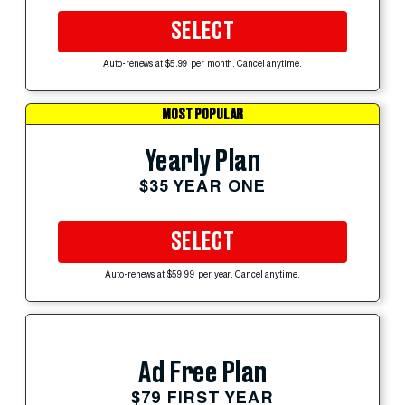
SELECT
Auto-renews at $5.99 per month. Cancel anytime.
MOST POPULAR
Yearly Plan
$35 YEAR ONE
SELECT
Auto-renews at $59.99 per year. Cancel anytime.
Ad Free Plan
$79 FIRST YEAR