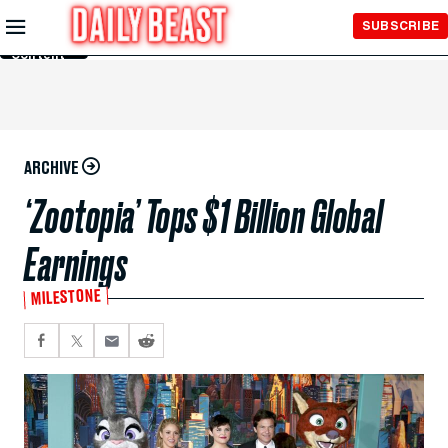
Skip to
SUBSCRIBE
Main
Content
ARCHIVE
‘Zootopia’ Tops $1 Billion Global
Earnings
MILESTONE