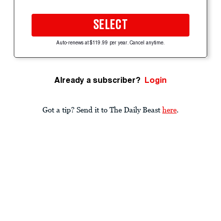
SELECT
Auto-renews at $119.99 per year. Cancel anytime.
Already a subscriber?
Login
Got a tip? Send it to The Daily Beast
here
.