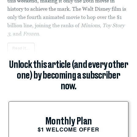
this weekend, making it only the 26th movie in
history to achieve the mark. The Walt Disney film is
only the fourth animated movie to hop over the $1
billion line, joining the ranks of
Minions
,
Toy Story
3
, and
Frozen
.
Read it...
Unlock this article (and every other
one) by becoming a subscriber
now.
Monthly Plan
$1 WELCOME OFFER