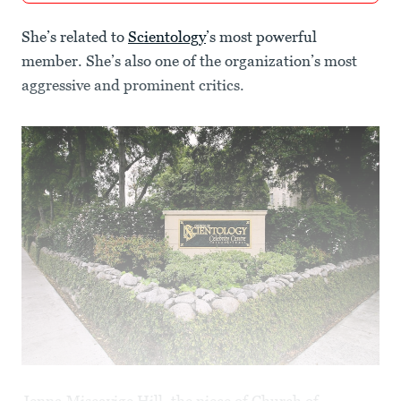
She’s related to
Scientology
’s most powerful
member. She’s also one of the organization’s most
aggressive and prominent critics.
Jenna Miscavige Hill, the niece of Church of