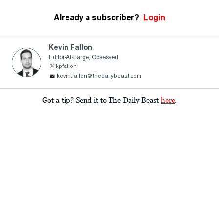
Already a subscriber?
Login
Kevin Fallon
Editor-At-Large, Obsessed
kpfallon
kevin.fallon@thedailybeast.com
Got a tip? Send it to The Daily Beast
here
.