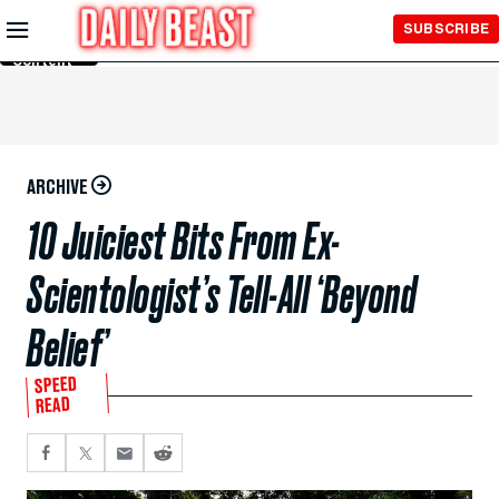
Skip to
SUBSCRIBE
Main
Content
ARCHIVE
10 Juiciest Bits From Ex-
Scientologist’s Tell-All ‘Beyond
Belief’
SPEED
READ