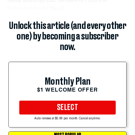
Scientology leader
David
Unlock this article (and every other
one) by becoming a subscriber
now.
Monthly Plan
$1 WELCOME OFFER
SELECT
Auto-renews at $5.99 per month. Cancel anytime.