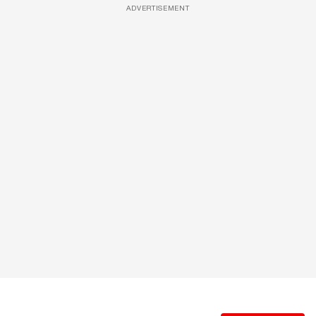
ADVERTISEMENT