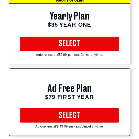
MOST POPULAR
Yearly Plan
$35 YEAR ONE
SELECT
Auto-renews at $59.99 per year. Cancel anytime.
Ad Free Plan
$79 FIRST YEAR
SELECT
Auto-renews at $119.99 per year. Cancel anytime.