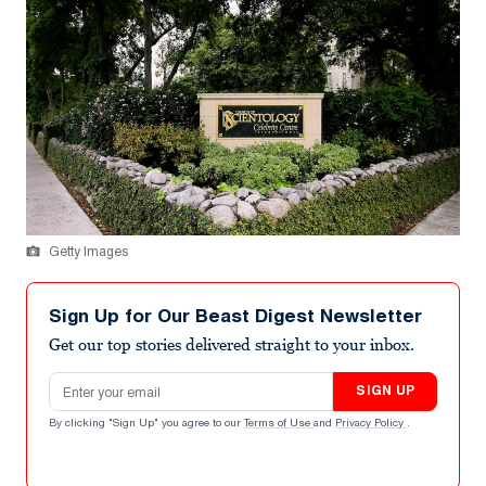
Getty Images
Sign Up for Our Beast Digest Newsletter
Get our top stories delivered straight to your inbox.
Email address
SIGN UP
By clicking "Sign Up" you agree to our
Terms of Use
and
Privacy Policy
.