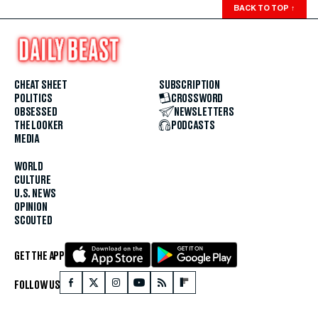
BACK TO TOP
↑
CHEAT SHEET
SUBSCRIPTION
POLITICS
CROSSWORD
OBSESSED
NEWSLETTERS
THE LOOKER
PODCASTS
MEDIA
WORLD
CULTURE
U.S. NEWS
OPINION
SCOUTED
GET THE APP
FOLLOW US