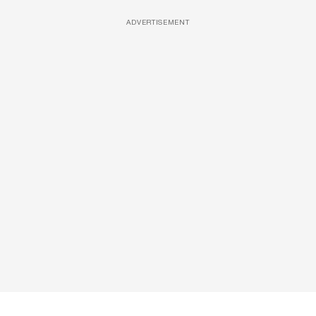
ADVERTISEMENT