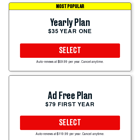
MOST POPULAR
Yearly Plan
$35 YEAR ONE
SELECT
Auto-renews at $59.99 per year. Cancel anytime.
Ad Free Plan
$79 FIRST YEAR
SELECT
Auto-renews at $119.99 per year. Cancel anytime.