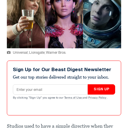
Universal; Lionsgate; Warner Bros.
Sign Up for Our Beast Digest Newsletter
Get our top stories delivered straight to your inbox.
Email address
SIGN UP
By clicking "Sign Up" you agree to our
Terms of Use
and
Privacy Policy
.
Studios used to have a simple directive when they