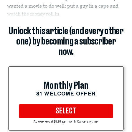
wanted a movie to do well: put a guy in a cape and
watch the money roll in.
Unlock this article (and every other
one) by becoming a subscriber
now.
Monthly Plan
$1 WELCOME OFFER
SELECT
Auto-renews at $5.99 per month. Cancel anytime.