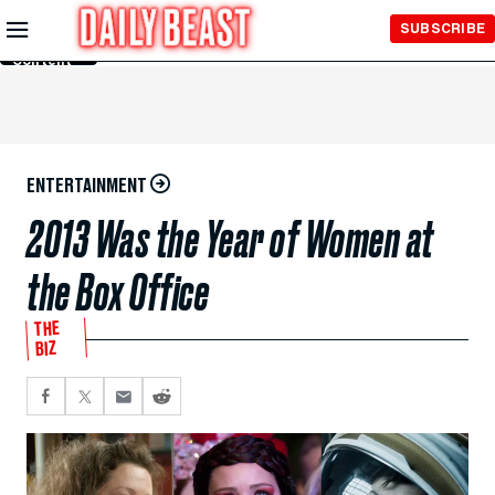
Skip to
SUBSCRIBE
Main
Content
ENTERTAINMENT
2013 Was the Year of Women at
the Box Office
THE
BIZ