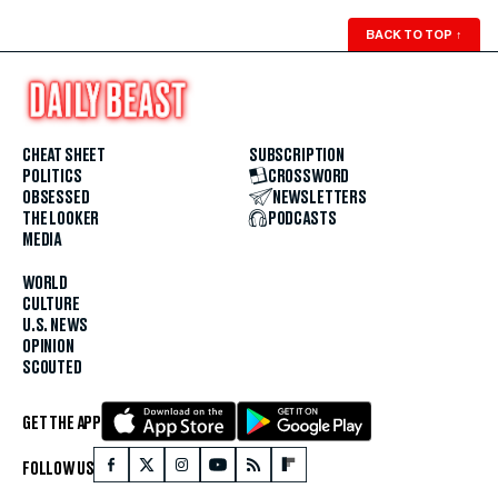
BACK TO TOP
↑
CHEAT SHEET
SUBSCRIPTION
POLITICS
CROSSWORD
OBSESSED
NEWSLETTERS
THE LOOKER
PODCASTS
MEDIA
WORLD
CULTURE
U.S. NEWS
OPINION
SCOUTED
GET THE APP
FOLLOW US