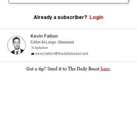
Already a subscriber?
Login
Kevin Fallon
Editor-At-Large, Obsessed
kpfallon
kevin.fallon@thedailybeast.com
Got a tip? Send it to The Daily Beast
here
.