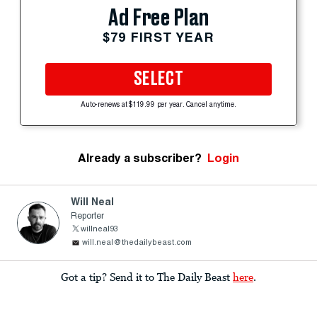
Ad Free Plan
$79 FIRST YEAR
SELECT
Auto-renews at $119.99 per year. Cancel anytime.
Already a subscriber?
Login
Will Neal
Reporter
willneal93
will.neal@thedailybeast.com
Got a tip? Send it to The Daily Beast
here
.