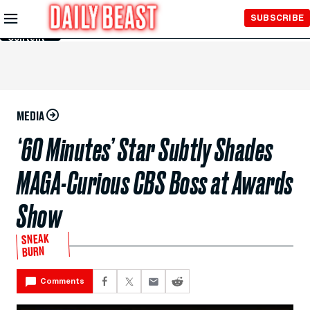
Skip to
SUBSCRIBE
Main
Content
MEDIA
‘60 Minutes’ Star Subtly Shades
MAGA-Curious CBS Boss at Awards
Show
SNEAK
BURN
Comments