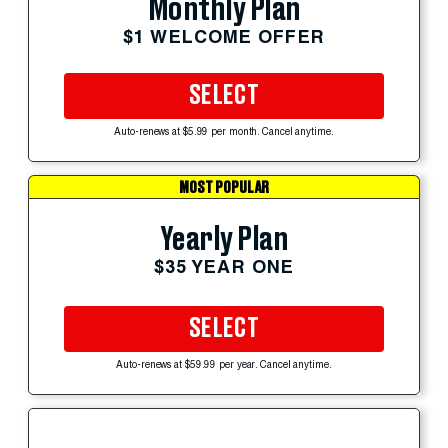
Monthly Plan
$1 WELCOME OFFER
SELECT
Auto-renews at $5.99 per month. Cancel anytime.
MOST POPULAR
Yearly Plan
$35 YEAR ONE
SELECT
Auto-renews at $59.99 per year. Cancel anytime.