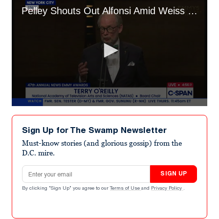
Pelley Shouts Out Alfonsi Amid Weiss Showdown
0
seconds
of
Sign Up for The Swamp Newsletter
1
minute,
Must-know stories (and glorious gossip) from the
40
D.C. mire.
seconds
Email address
SIGN UP
By clicking "Sign Up" you agree to our
Terms of Use
and
Privacy Policy
.