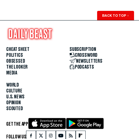
BACK TO TOP
↑
CHEAT SHEET
SUBSCRIPTION
POLITICS
CROSSWORD
OBSESSED
NEWSLETTERS
THE LOOKER
PODCASTS
MEDIA
WORLD
CULTURE
U.S. NEWS
OPINION
SCOUTED
GET THE APP
FOLLOW US