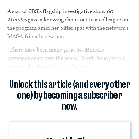
A star of CBS’s flagship investigative show
60
Minutes
gave a knowing shout-out to a colleague on
the program amid her bitter spat with the network’s
MAGA-friendly new boss.
“There have been many great
60 Minutes
correspondents over the years,” Scott Pelley, who’s
been on the show for more than two...
Unlock this article (and every other
one) by becoming a subscriber
now.