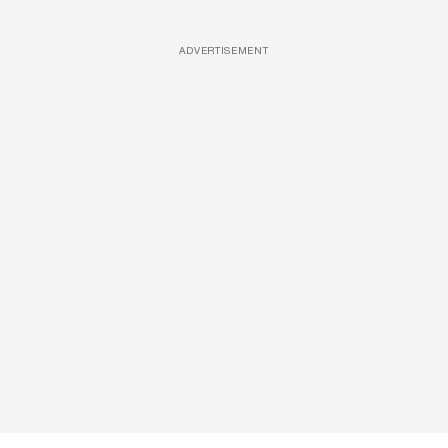
ADVERTISEMENT